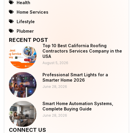
Health
Home Services
Lifestyle
Plubmer
RECENT POST
Top 10 Best California Roofing
Contractors Services Company in the
USA
August 5, 2026
Professional Smart Lights for a
Smarter Home 2026
June 28, 2026
Smart Home Automation Systems,
Complete Buying Guide
June 28, 2026
CONNECT US