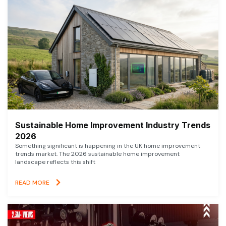
Sustainable Home Improvement Industry Trends
2026
Something significant is happening in the UK home improvement
trends market. The 2026 sustainable home improvement
landscape reflects this shift
READ MORE