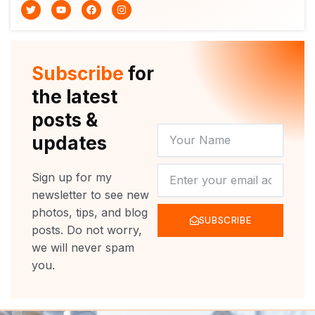
T
Y
F
I
w
o
a
n
i
u
c
s
t
t
e
t
t
u
b
a
e
b
o
g
r
e
o
r
Subscribe
for
k
a
m
the latest
posts &
YOUR
updates
NAME
NEWSLETTER
Sign up for my
newsletter to see new
photos, tips, and blog
SUBSCRIBE
posts. Do not worry,
we will never spam
you.