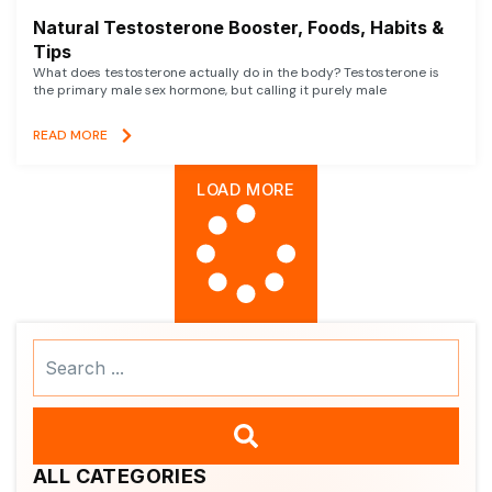
Natural Testosterone Booster, Foods, Habits &
Tips
What does testosterone actually do in the body? Testosterone is
the primary male sex hormone, but calling it purely male
READ MORE
LOAD MORE
Search
...
ALL CATEGORIES