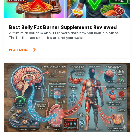
Best Belly Fat Burner Supplements Reviewed
A trim midsection is about far more than how you look in clothes.
The fat that accumulates around your waist
READ MORE