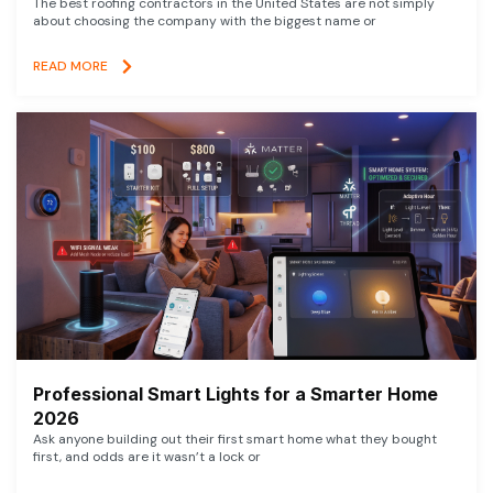
The best roofing contractors in the United States are not simply
about choosing the company with the biggest name or
READ MORE
Professional Smart Lights for a Smarter Home
2026
Ask anyone building out their first smart home what they bought
first, and odds are it wasn’t a lock or