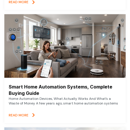
READ MORE
Smart Home Automation Systems, Complete
Buying Guide
Home Automation Devices, What Actually Works And What’s a
Waste of Money A few years ago, smart home automation systems
READ MORE