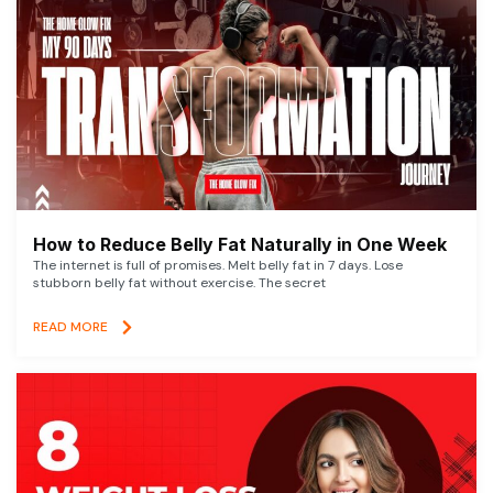
How to Reduce Belly Fat Naturally in One Week
The internet is full of promises. Melt belly fat in 7 days. Lose
stubborn belly fat without exercise. The secret
READ MORE