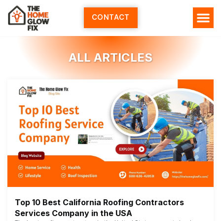
Skip
to
CONTACT
content
ALL ARTICLES
Top 10 Best California Roofing Contractors
Services Company in the USA