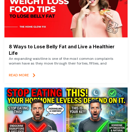
8 Ways to Lose Belly Fat and Live a Healthier
Life
An expanding waistline is one of the most common complaints
women have as they move through their forties, fifties, and
READ MORE