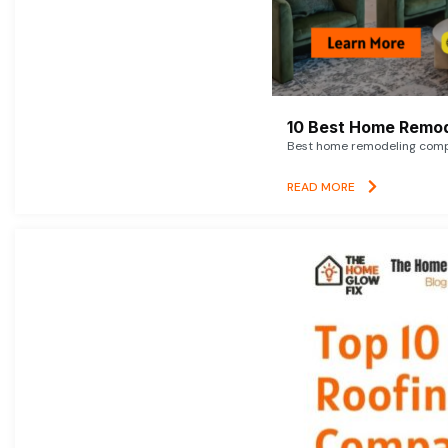
10 Best Home Remod
Best home remodeling compan
READ MORE