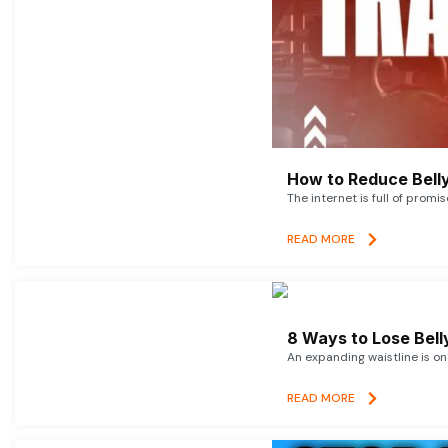
How to Reduce Belly
The internet is full of promi
READ MORE
8 Ways to Lose Belly
An expanding waistline is o
READ MORE