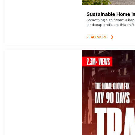
Sustainable Home I
Something significant is h
landscape reflects this shift
READ MORE