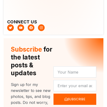
CONNECT US
T
Y
F
I
w
o
a
n
i
u
c
s
t
t
e
t
t
u
b
a
e
b
o
g
r
e
o
r
Subscribe
for
k
a
m
the latest
posts &
YOUR
updates
NAME
NEWSLETTER
Sign up for my
newsletter to see new
photos, tips, and blog
SUBSCRIBE
posts. Do not worry,