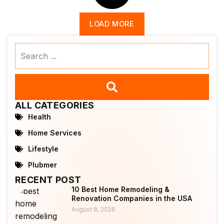
LOAD MORE
Search
...
ALL CATEGORIES
Health
Home Services
Lifestyle
Plubmer
RECENT POST
10 Best Home Remodeling &
Renovation Companies in the USA
August 8, 2026