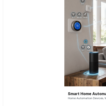
Smart Home Automat
Home Automation Devices, W