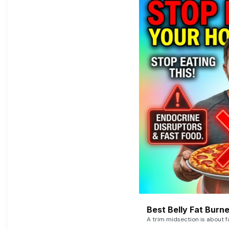
Best Belly Fat Bur
A trim midsection is about f