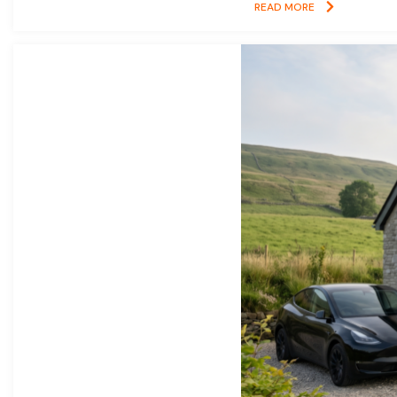
READ MORE