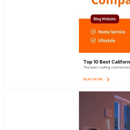
Top 10 Best Califor
The best roofing contractor
READ MORE