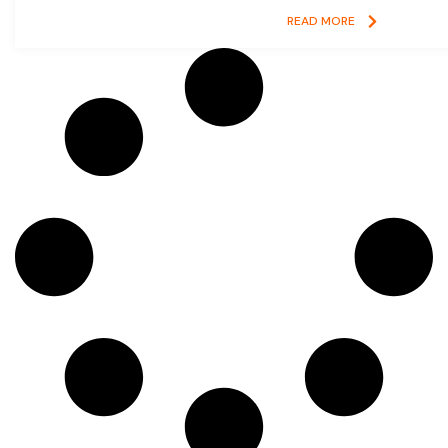
READ MORE