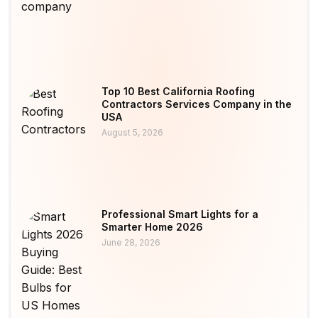
Top 10 Best California Roofing
Contractors Services Company in the
USA
August 5, 2026
Professional Smart Lights for a
Smarter Home 2026
June 28, 2026