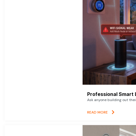
Professional Smart 
Ask anyone building out thei
READ MORE