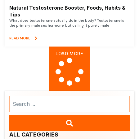
Natural Testosterone Booster, Foods, Habits &
Tips
What does testosterone actually do in the body? Testosterone is
the primary male sex hormone, but calling it purely male
READ MORE
LOAD MORE
Search
...
ALL CATEGORIES