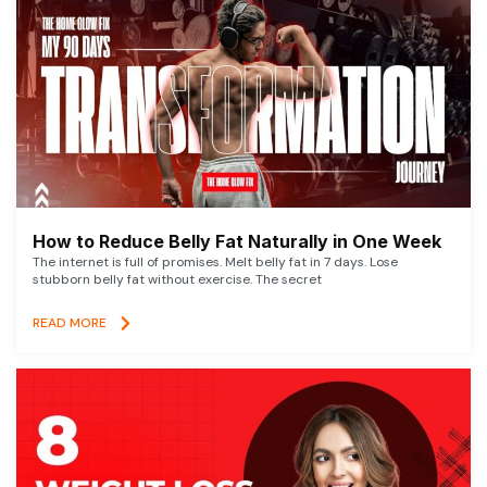
How to Reduce Belly Fat Naturally in One Week
The internet is full of promises. Melt belly fat in 7 days. Lose
stubborn belly fat without exercise. The secret
READ MORE