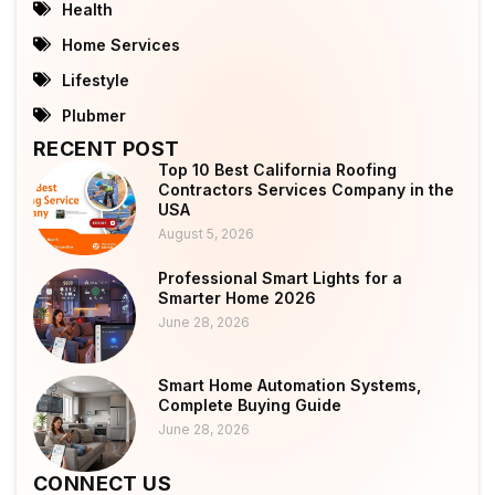
Health
Home Services
Lifestyle
Plubmer
RECENT POST
Top 10 Best California Roofing
Contractors Services Company in the
USA
August 5, 2026
Professional Smart Lights for a
Smarter Home 2026
June 28, 2026
Smart Home Automation Systems,
Complete Buying Guide
June 28, 2026
CONNECT US