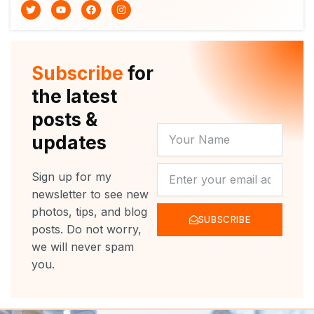
T
Y
F
I
w
o
a
n
i
u
c
s
t
t
e
t
t
u
b
a
e
b
o
g
r
e
o
r
Subscribe
for
k
a
m
the latest
posts &
YOUR
updates
NAME
NEWSLETTER
Sign up for my
newsletter to see new
photos, tips, and blog
SUBSCRIBE
posts. Do not worry,
we will never spam
you.