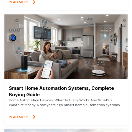
READ MORE
Smart Home Automation Systems, Complete
Buying Guide
Home Automation Devices, What Actually Works And What’s a
Waste of Money A few years ago, smart home automation systems
READ MORE