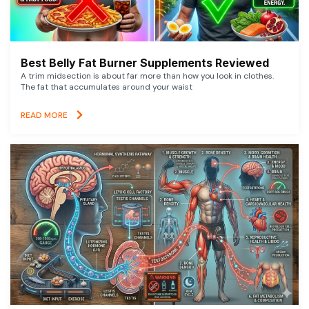
Best Belly Fat Burner Supplements Reviewed
A trim midsection is about far more than how you look in clothes.
The fat that accumulates around your waist
READ MORE