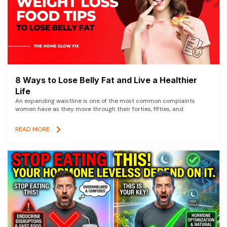
8 Ways to Lose Belly Fat and Live a Healthier
Life
An expanding waistline is one of the most common complaints
women have as they move through their forties, fifties, and
READ MORE