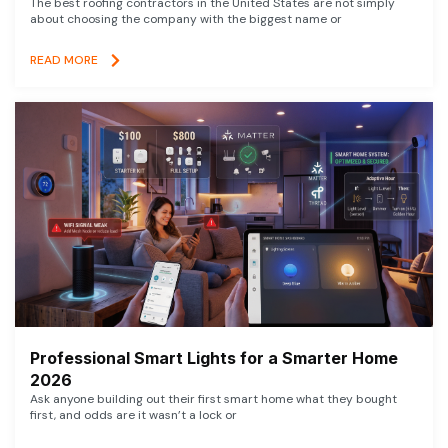
The best roofing contractors in the United States are not simply
about choosing the company with the biggest name or
READ MORE
Professional Smart Lights for a Smarter Home
2026
Ask anyone building out their first smart home what they bought
first, and odds are it wasn’t a lock or