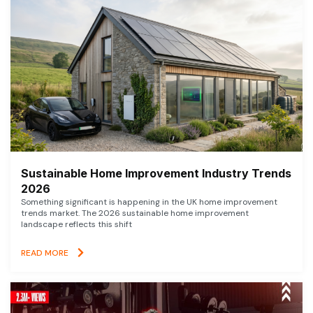
Sustainable Home Improvement Industry Trends
2026
Something significant is happening in the UK home improvement
trends market. The 2026 sustainable home improvement
landscape reflects this shift
READ MORE