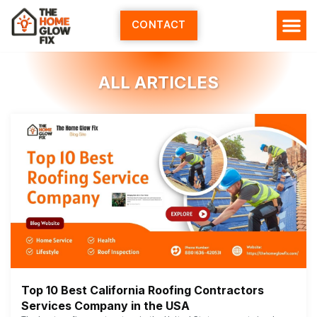
Skip
to
CONTACT
content
ALL ARTICLES
Top 10 Best California Roofing Contractors
Services Company in the USA