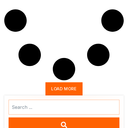
LOAD MORE
Search
...