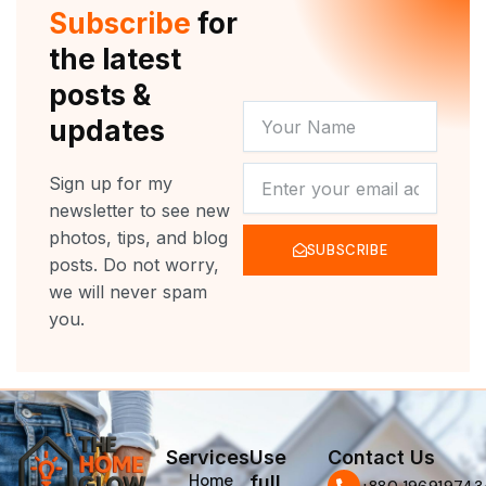
r
e
o
r
Subscribe
for
k
a
m
the latest
posts &
YOUR
updates
NAME
NEWSLETTER
Sign up for my
newsletter to see new
photos, tips, and blog
SUBSCRIBE
posts. Do not worry,
we will never spam
you.
Services
Use
Contact Us
Home
full
‪+880 196919743