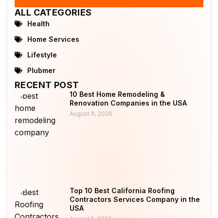
ALL CATEGORIES
Health
Home Services
Lifestyle
Plubmer
RECENT POST
10 Best Home Remodeling &
Renovation Companies in the USA
August 8, 2026
Top 10 Best California Roofing
Contractors Services Company in the
USA