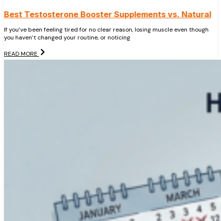
Best Testosterone Booster Supplements vs. Natural
If you’ve been feeling tired for no clear reason, losing muscle even though
you haven’t changed your routine, or noticing
READ MORE