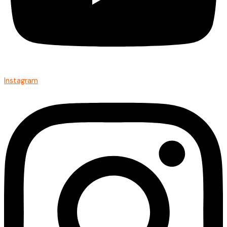
Instagram