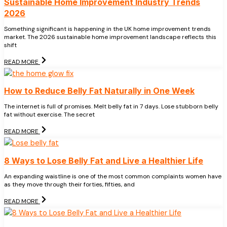
Sustainable Home Improvement Industry Trends
2026
Something significant is happening in the UK home improvement trends
market. The 2026 sustainable home improvement landscape reflects this
shift
READ MORE
How to Reduce Belly Fat Naturally in One Week
The internet is full of promises. Melt belly fat in 7 days. Lose stubborn belly
fat without exercise. The secret
READ MORE
8 Ways to Lose Belly Fat and Live a Healthier Life
An expanding waistline is one of the most common complaints women have
as they move through their forties, fifties, and
READ MORE