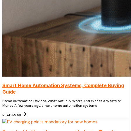
Smart Home Automation Systems, Complete Buying
Guide
Home Automation Devices, What Actually Works And What’s a Waste of
Money A few years ago, smart home automation systems
READ MORE