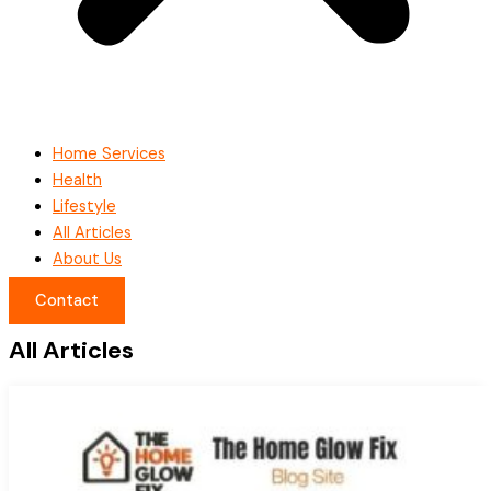
Home Services
Health
Lifestyle
All Articles
About Us
Contact
All Articles