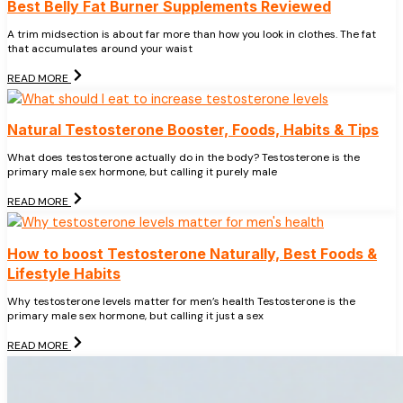
Best Belly Fat Burner Supplements Reviewed
A trim midsection is about far more than how you look in clothes. The fat
that accumulates around your waist
READ MORE
Natural Testosterone Booster, Foods, Habits & Tips
What does testosterone actually do in the body? Testosterone is the
primary male sex hormone, but calling it purely male
READ MORE
How to boost Testosterone Naturally, Best Foods &
Lifestyle Habits
Why testosterone levels matter for men’s health Testosterone is the
primary male sex hormone, but calling it just a sex
READ MORE