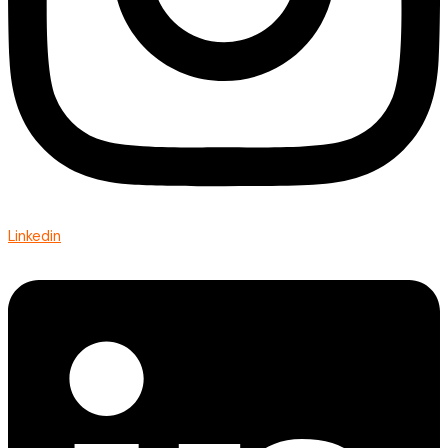
Linkedin