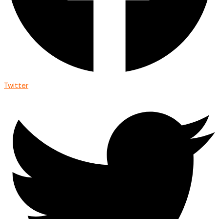
Twitter