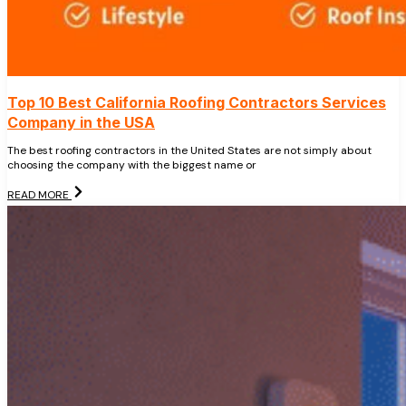
Top 10 Best California Roofing Contractors Services
Company in the USA
The best roofing contractors in the United States are not simply about
choosing the company with the biggest name or
READ MORE