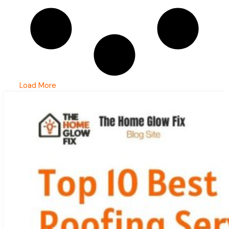
Load More