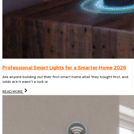
Professional Smart Lights for a Smarter Home 2026
Ask anyone building out their first smart home what they bought first, and
odds are it wasn’t a lock or
READ MORE