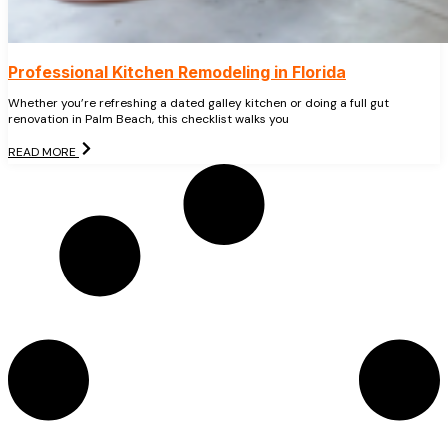
Professional Kitchen Remodeling in Florida
Whether you’re refreshing a dated galley kitchen or doing a full gut
renovation in Palm Beach, this checklist walks you
READ MORE