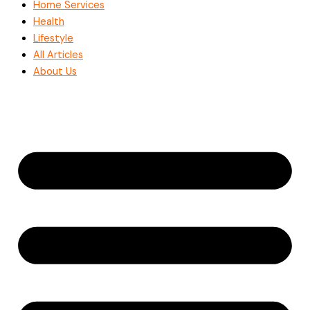
Home Services
Health
Lifestyle
All Articles
About Us