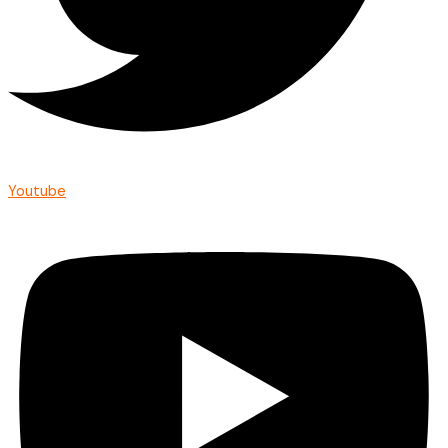
Youtube