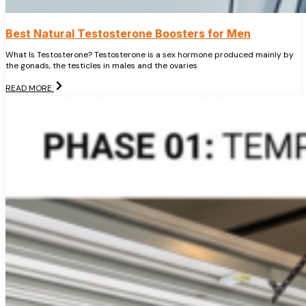
Best Natural Testosterone Boosters for Men
What Is Testosterone? Testosterone is a sex hormone produced mainly by
the gonads, the testicles in males and the ovaries
READ MORE