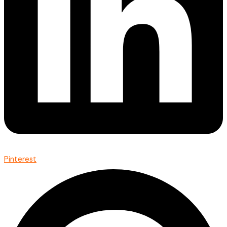
Pinterest