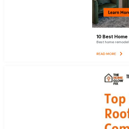
10 Best Home 
Best home remodelin
READ MORE