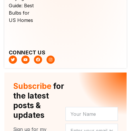
CONNECT US
T
Y
F
I
w
o
a
n
i
u
c
s
t
t
e
t
t
u
b
a
e
b
o
g
r
e
o
r
Subscribe
for
k
a
m
the latest
posts &
YOUR
updates
NAME
NEWSLETTER
Sign up for my