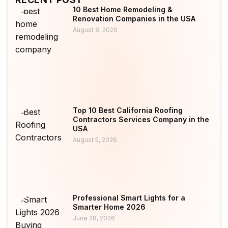
10 Best Home Remodeling &
Renovation Companies in the USA
August 8, 2026
Top 10 Best California Roofing
Contractors Services Company in the
USA
August 5, 2026
Professional Smart Lights for a
Smarter Home 2026
June 28, 2026