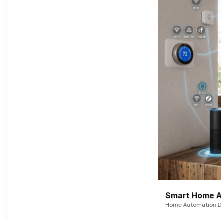
Smart Home A
Home Automation De