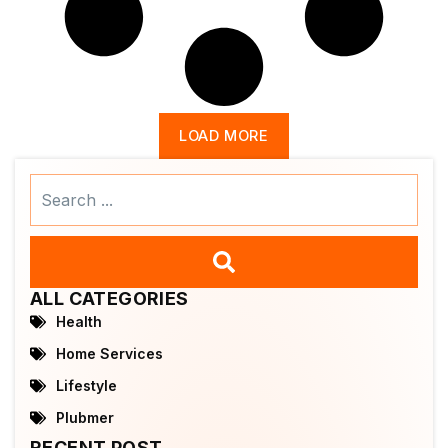
LOAD MORE
Search
...
ALL CATEGORIES
Health
Home Services
Lifestyle
Plubmer
RECENT POST