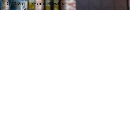
© 2025 TheHomeGlowFix