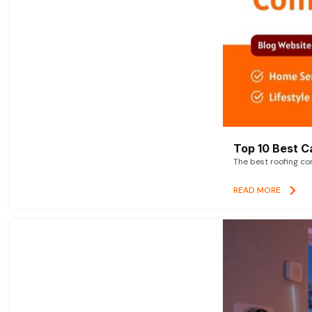
Top 10 Best C
The best roofing co
READ MORE