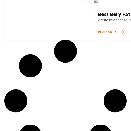
Best Belly Fa
A trim midsection i
READ MORE