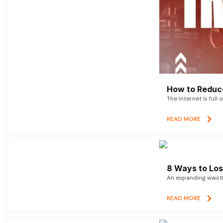
How to Reduce
The internet is full 
READ MORE
8 Ways to Lose
An expanding waistl
READ MORE