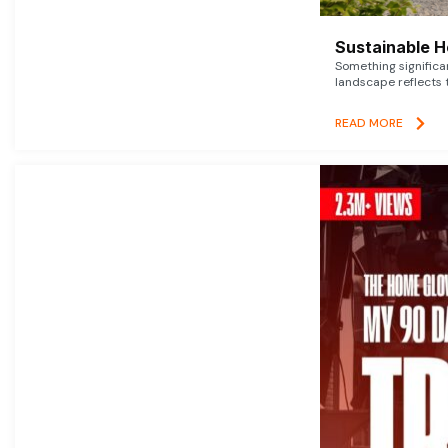
Sustainable 
Something signific
landscape reflects t
READ MORE