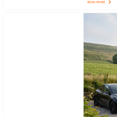
READ MORE