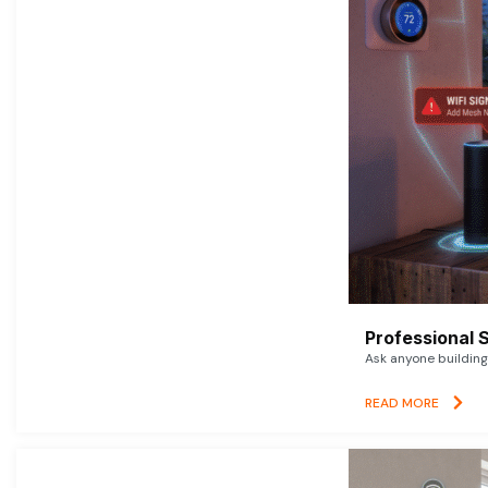
Professional 
Ask anyone building 
READ MORE