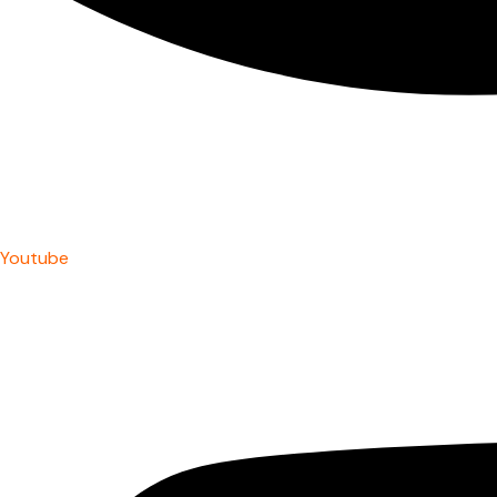
Youtube