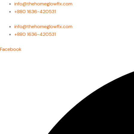
Skip
info@thehomeglowfix.com
to
+880 1636-420531
content
info@thehomeglowfix.com
+880 1636-420531
Facebook