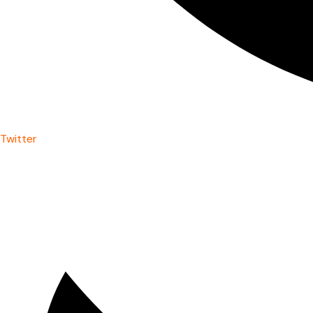
Twitter