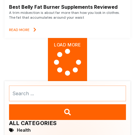
Best Belly Fat Burner Supplements Reviewed
A trim midsection is about far more than how you look in clothes.
The fat that accumulates around your waist
READ MORE
LOAD MORE
Search
...
ALL CATEGORIES
Health