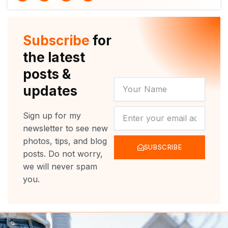
i
u
c
s
t
t
e
t
t
u
b
a
e
b
o
g
r
e
o
r
Subscribe
for
k
a
m
the latest
posts &
YOUR
updates
NAME
NEWSLETTER
Sign up for my
newsletter to see new
photos, tips, and blog
SUBSCRIBE
posts. Do not worry,
we will never spam
you.