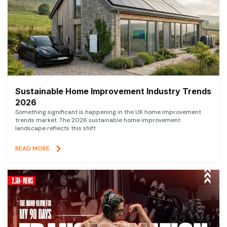
Sustainable Home Improvement Industry Trends
2026
Something significant is happening in the UK home improvement
trends market. The 2026 sustainable home improvement
landscape reflects this shift
READ MORE