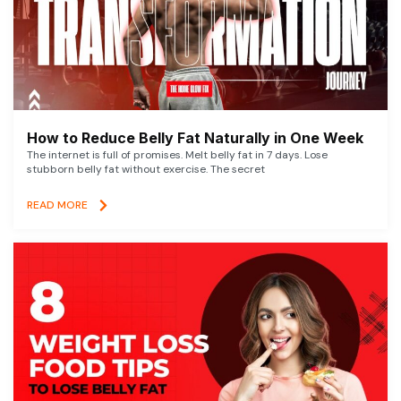
How to Reduce Belly Fat Naturally in One Week
The internet is full of promises. Melt belly fat in 7 days. Lose
stubborn belly fat without exercise. The secret
READ MORE