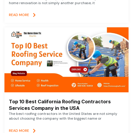
home renovation is not simply another purchase, it
READ MORE
Top 10 Best California Roofing Contractors
Services Company in the USA
The best roofing contractors in the United States are not simply
about choosing the company with the biggest name or
READ MORE