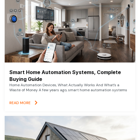
Smart Home Automation Systems, Complete
Buying Guide
Home Automation Devices, What Actually Works And What’s a
Waste of Money A few years ago, smart home automation systems
READ MORE