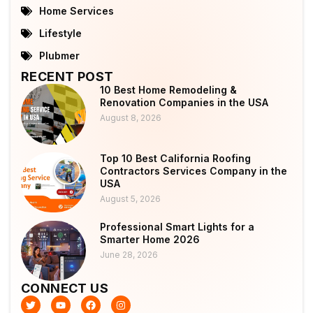
Home Services
Lifestyle
Plubmer
RECENT POST
10 Best Home Remodeling &
Renovation Companies in the USA
August 8, 2026
Top 10 Best California Roofing
Contractors Services Company in the
USA
August 5, 2026
Professional Smart Lights for a
Smarter Home 2026
June 28, 2026
CONNECT US
T
Y
F
I
w
o
a
n