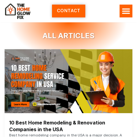
Skip
to
CONTACT
content
ALL ARTICLES
10 Best Home Remodeling & Renovation
Companies in the USA
Best home remodeling company in the USA is a major decision. A