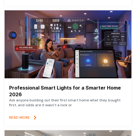
Professional Smart Lights for a Smarter Home
2026
Ask anyone building out their first smart home what they bought
first, and odds are it wasn’t a lock or
READ MORE