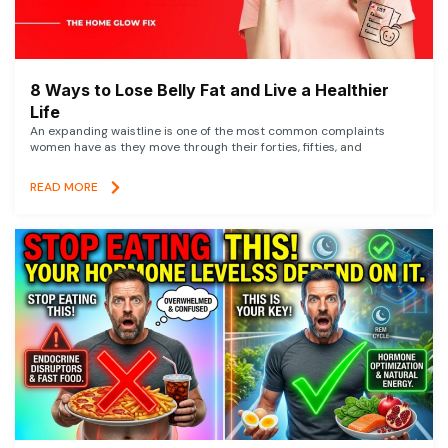
8 Ways to Lose Belly Fat and Live a Healthier
Life
An expanding waistline is one of the most common complaints
women have as they move through their forties, fifties, and
READ MORE