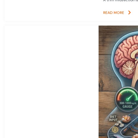
READ MORE