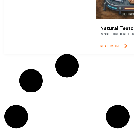
Natural Testo
What does testoster
READ MORE