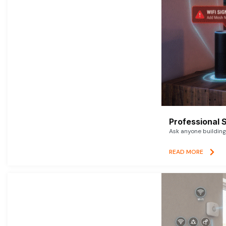
Professional 
Ask anyone building 
READ MORE