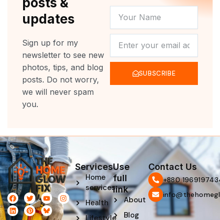
posts &
YOUR
updates
NAME
NEWSLETTER
Sign up for my
newsletter to see new
photos, tips, and blog
SUBSCRIBE
posts. Do not worry,
we will never spam
you.
Services
Use
Contact Us
Home
full
‪+880 196919743
services
link
info@thehomegl
F
L
T
P
Y
I
About
Health
a
i
w
i
o
n
c
n
i
n
u
s
Blog
e
k
t
t
t
t
Lifestyle