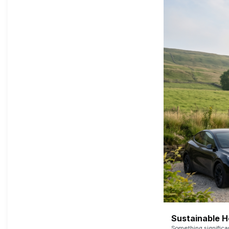
Sustainable 
Something signific