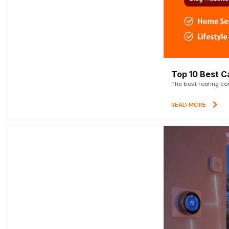
Top 10 Best C
The best roofing co
READ MORE