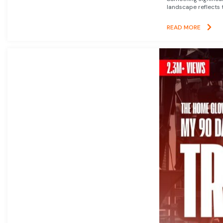
landscape reflects t
READ MORE