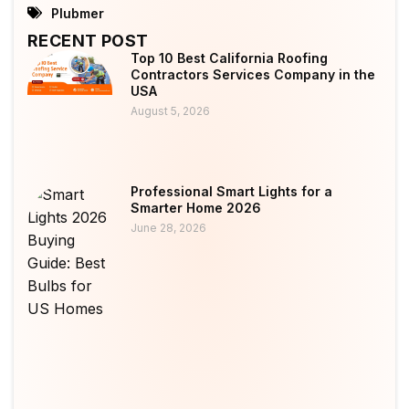
Plubmer
RECENT POST
Top 10 Best California Roofing
Contractors Services Company in the
USA
August 5, 2026
Professional Smart Lights for a
Smarter Home 2026
June 28, 2026