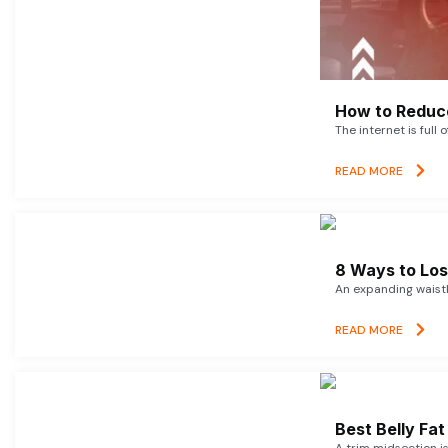
How to Reduce
The internet is full 
READ MORE
8 Ways to Lose
An expanding waistl
READ MORE
Best Belly Fa
A trim midsection i