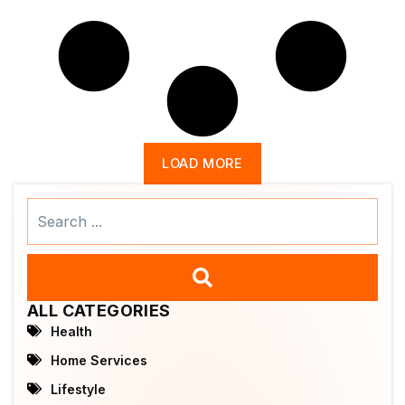
LOAD MORE
Search
...
ALL CATEGORIES
Health
Home Services
Lifestyle