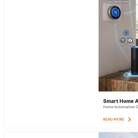
Smart Home A
Home Automation De
READ MORE