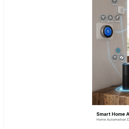
Smart Home A
Home Automation De