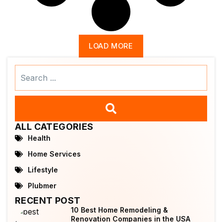
LOAD MORE
Search
...
ALL CATEGORIES
Health
Home Services
Lifestyle
Plubmer
RECENT POST
10 Best Home Remodeling &
Renovation Companies in the USA