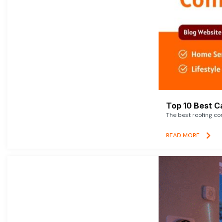
Top 10 Best C
The best roofing co
READ MORE