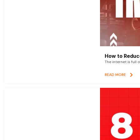
How to Reduce
The internet is full 
READ MORE