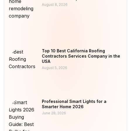
August 8, 2026
Top 10 Best California Roofing
Contractors Services Company in the
USA
August 5, 2026
Professional Smart Lights for a
Smarter Home 2026
June 28, 2026