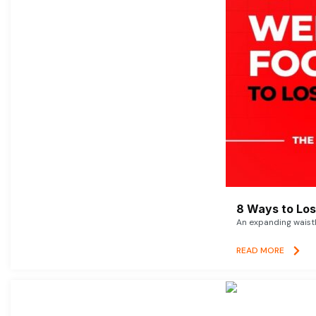
8 Ways to Lose
An expanding waistl
READ MORE