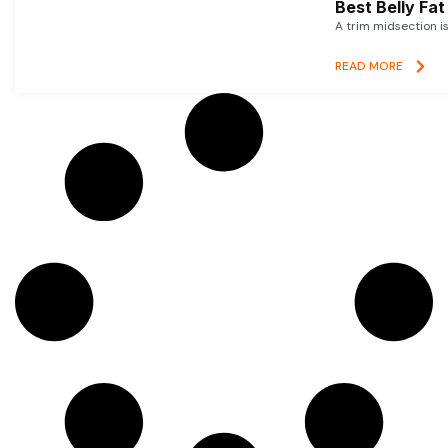
Best Belly Fa
A trim midsection i
READ MORE