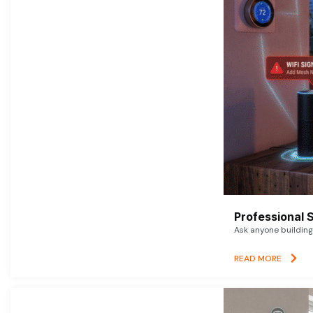
Professional 
Ask anyone building 
READ MORE