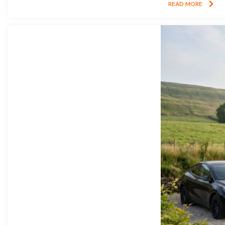
READ MORE