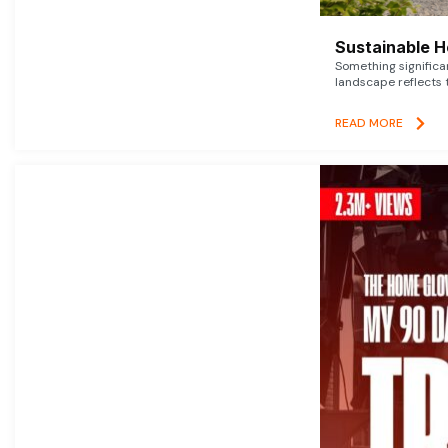
Sustainable 
Something signific
landscape reflects t
READ MORE