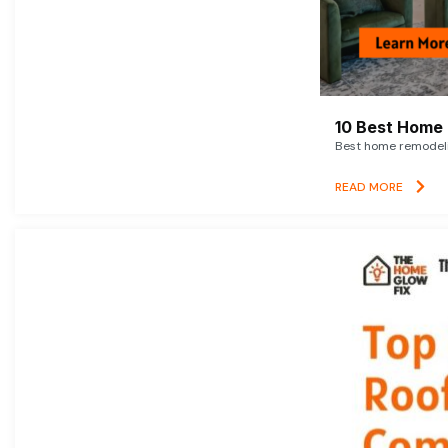
10 Best Home 
Best home remodelin
READ MORE