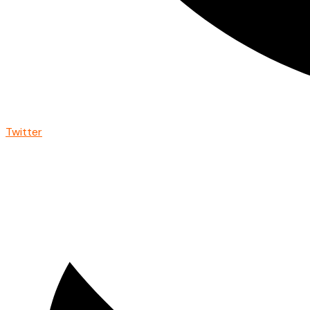
Twitter