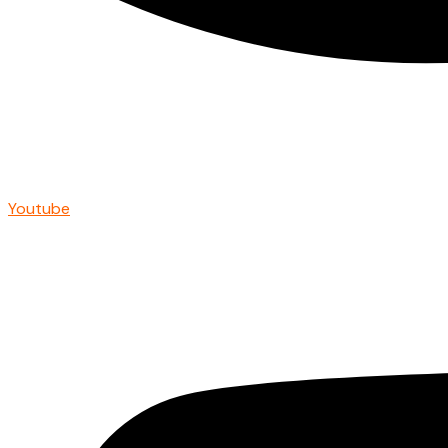
Youtube