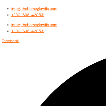
Search
Skip
...
info@thehomeglowfix.com
to
+880 1636-420531
content
info@thehomeglowfix.com
+880 1636-420531
Facebook