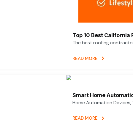
Top 10 Best California
The best roofing contracto
READ MORE
Smart Home Automatio
Home Automation Devices, 
READ MORE