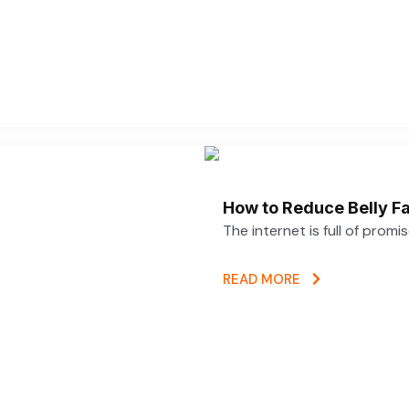
How to Reduce Belly Fa
The internet is full of promi
READ MORE