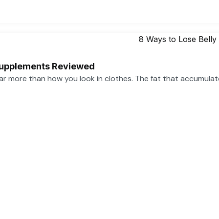
 Supplements Reviewed
far more than how you look in clothes. The fat that accumula