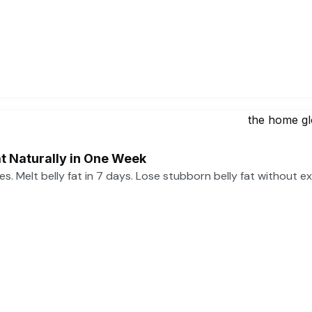
t Naturally in One Week
ses. Melt belly fat in 7 days. Lose stubborn belly fat without e