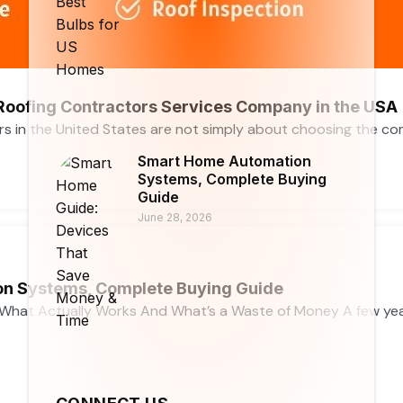
 Roofing Contractors Services Company in the USA
rs in the United States are not simply about choosing the c
Smart Home Automation
Systems, Complete Buying
Guide
June 28, 2026
n Systems, Complete Buying Guide
What Actually Works And What’s a Waste of Money A few ye