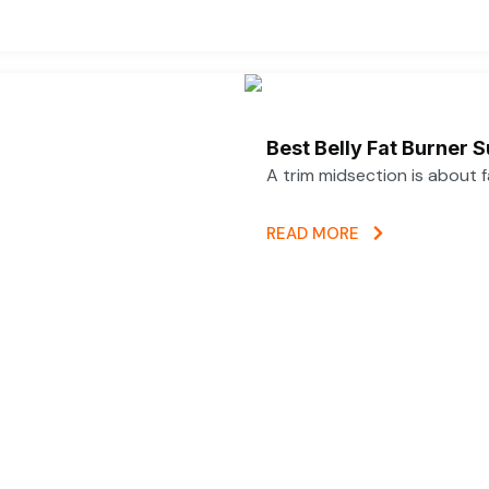
Best Belly Fat Burner
A trim midsection is about 
READ MORE