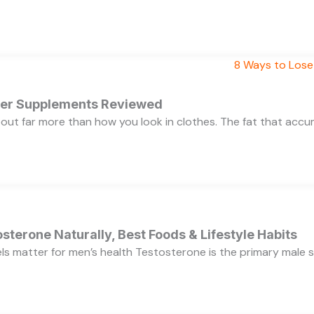
rner Supplements Reviewed
bout far more than how you look in clothes. The fat that acc
sterone Naturally, Best Foods & Lifestyle Habits
s matter for men’s health Testosterone is the primary male se