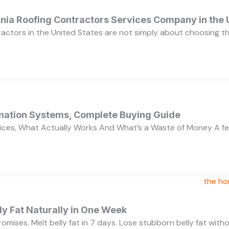
ornia Roofing Contractors Services Company in the
ractors in the United States are not simply about choosing 
ation Systems, Complete Buying Guide
ces, What Actually Works And What’s a Waste of Money A f
y Fat Naturally in One Week
 promises. Melt belly fat in 7 days. Lose stubborn belly fat wit