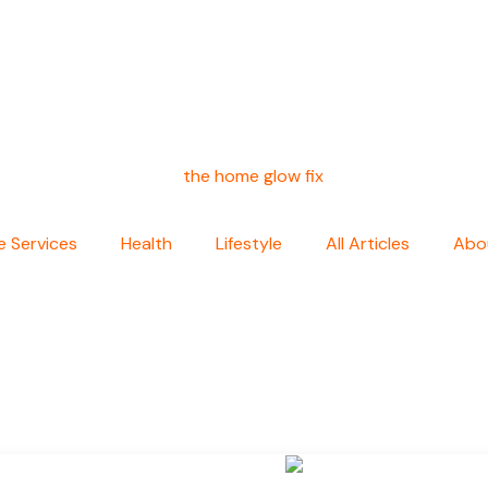
 Services
Health
Lifestyle
All Articles
Abo