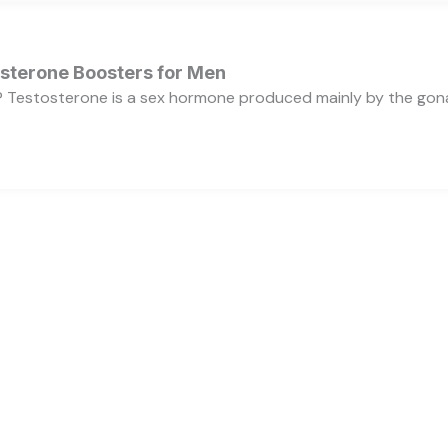
osterone Boosters for Men
 Testosterone is a sex hormone produced mainly by the gonads