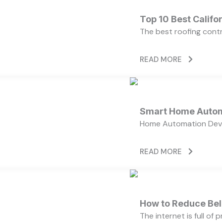
Top 10 Best Calif
The best roofing cont
READ MORE
Smart Home Autom
Home Automation Devi
READ MORE
How to Reduce Bell
The internet is full of