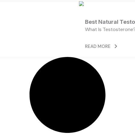
Best Natural Test
What Is Testosterone?
READ MORE