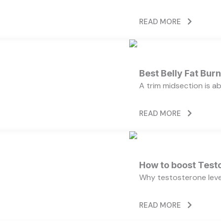
READ MORE
Best Belly Fat Bu
A trim midsection is a
READ MORE
How to boost Testo
Why testosterone level
READ MORE