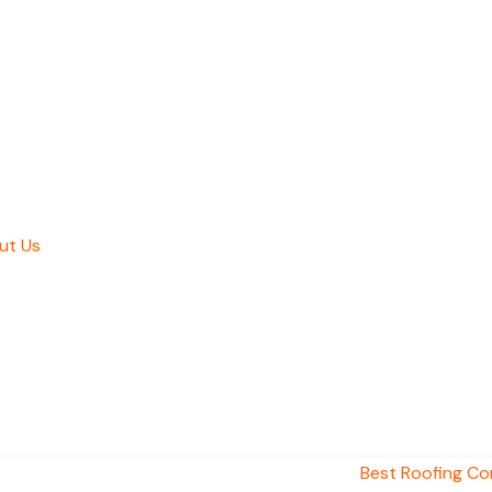
ut Us