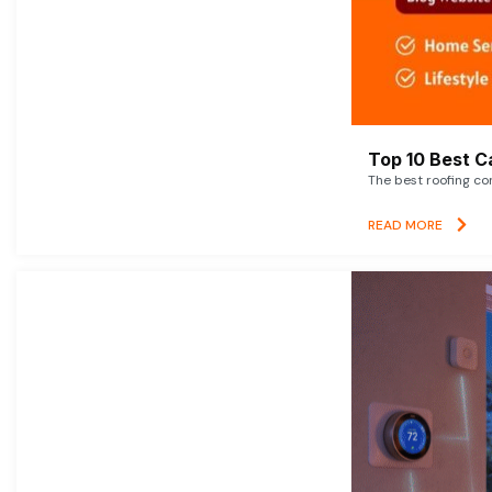
Top 10 Best C
The best roofing co
READ MORE