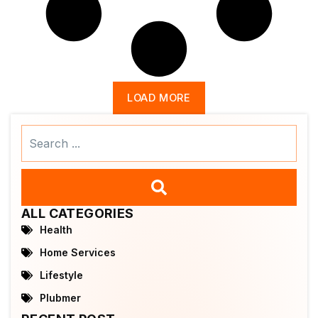
LOAD MORE
Search
...
ALL CATEGORIES
Health
Home Services
Lifestyle
Plubmer