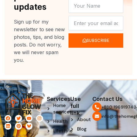
YOUR
updates
NAME
NEWSLETTER
Sign up for my
newsletter to see new
photos, tips, and blog
SUBSCRIBE
posts. Do not worry,
we will never spam
you.
Services
Use
Contact Us
Home
full
‪+880 196919743
services
link
info@thehomegl
F
L
T
P
Y
I
About
Health
a
i
w
i
o
n
c
n
i
n
u
s
Blog
e
k
t
t
t
t
Lifestyle
b
e
t
e
u
a