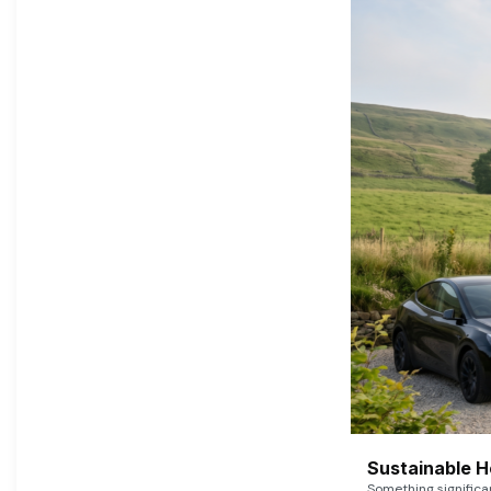
Sustainable 
Something signific