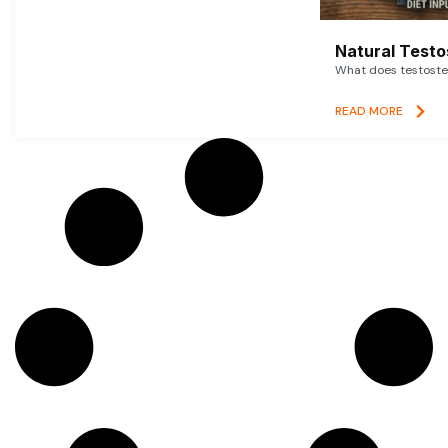
Natural Testo
What does testoster
READ MORE