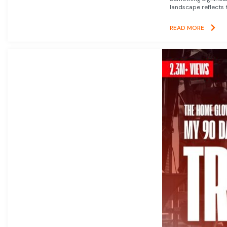
landscape reflects t
READ MORE