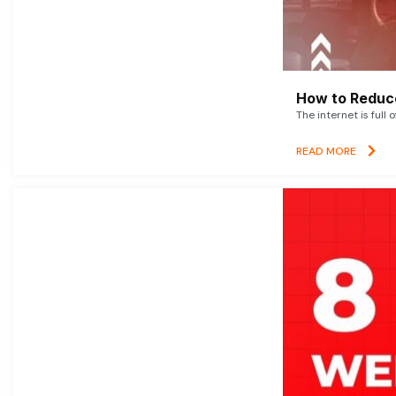
How to Reduce
The internet is full 
READ MORE