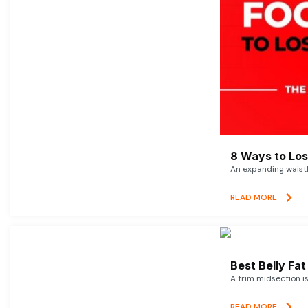
8 Ways to Lose
An expanding waistl
READ MORE
Best Belly Fa
A trim midsection i
READ MORE