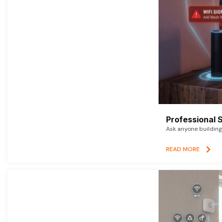
Professional 
Ask anyone building 
READ MORE