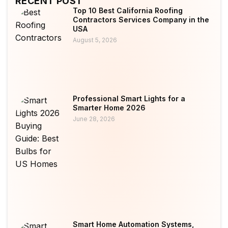
RECENT POST
Top 10 Best California Roofing
Contractors Services Company in the
USA
August 5, 2026
Professional Smart Lights for a
Smarter Home 2026
June 28, 2026
Smart Home Automation Systems,