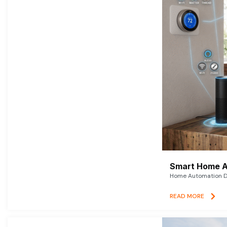
Smart Home A
Home Automation De
READ MORE