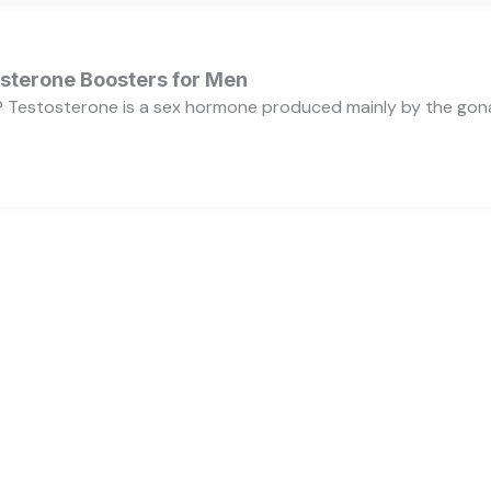
osterone Boosters for Men
 Testosterone is a sex hormone produced mainly by the gonads