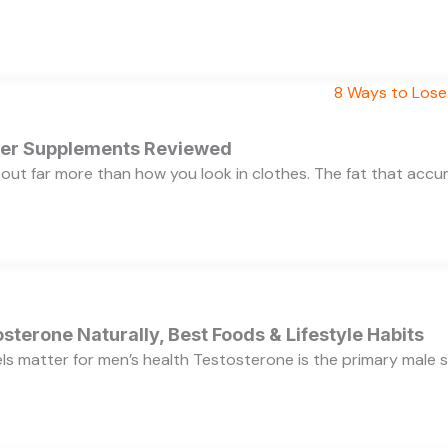
rner Supplements Reviewed
bout far more than how you look in clothes. The fat that acc
sterone Naturally, Best Foods & Lifestyle Habits
s matter for men’s health Testosterone is the primary male se