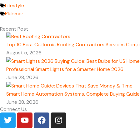
Lifestyle
Plubmer
Recent Post
Top 10 Best California Roofing Contractors Services Comp
August 5, 2026
Professional Smart Lights for a Smarter Home 2026
June 28, 2026
Smart Home Automation Systems, Complete Buying Guide
June 28, 2026
Connect Us
T
Y
F
I
w
o
a
n
i
u
c
s
t
t
e
t