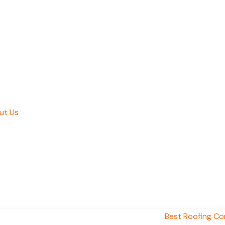
ut Us