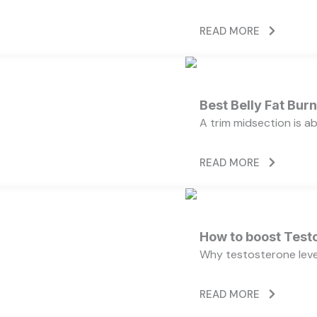
READ MORE
Best Belly Fat Bu
A trim midsection is a
READ MORE
How to boost Testo
Why testosterone level
READ MORE