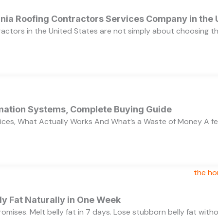
ornia Roofing Contractors Services Company in the
ractors in the United States are not simply about choosing 
ation Systems, Complete Buying Guide
ces, What Actually Works And What’s a Waste of Money A f
y Fat Naturally in One Week
 promises. Melt belly fat in 7 days. Lose stubborn belly fat wit