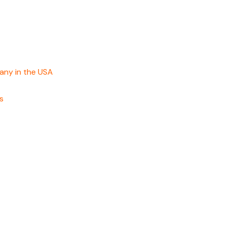
any in the USA