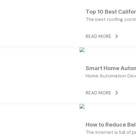
Top 10 Best Calif
The best roofing cont
READ MORE
Smart Home Autom
Home Automation Devi
READ MORE
How to Reduce Bell
The internet is full of