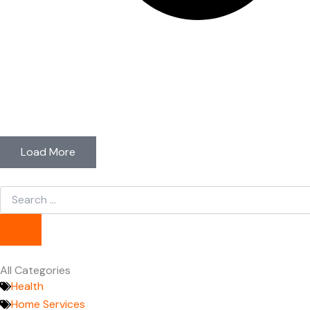
Load More
Search
...
All Categories
Health
Home Services