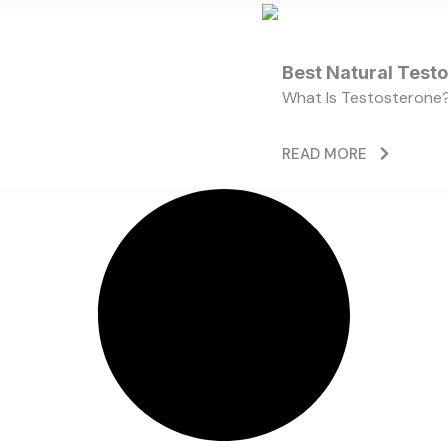
Best Natural Test
What Is Testosterone?
READ MORE