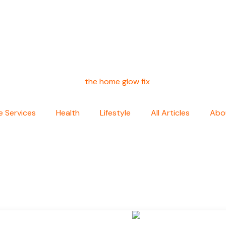
 Services
Health
Lifestyle
All Articles
Abo