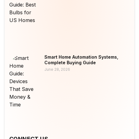
Smart Home Automation Systems,
Complete Buying Guide
June 28, 2026
CONNECT US