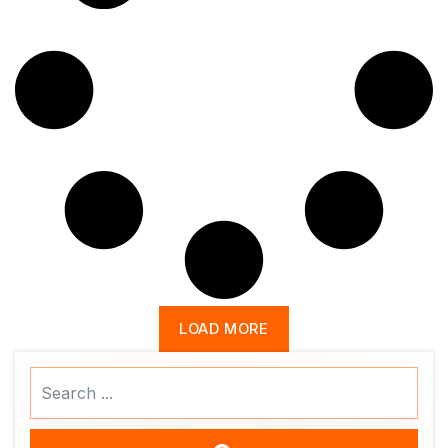
LOAD MORE
Search
...