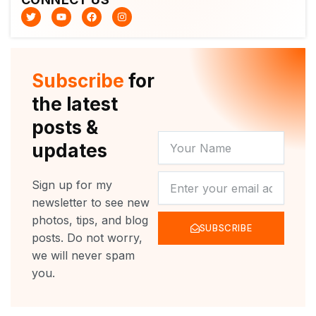
T
Y
F
I
w
o
a
n
i
u
c
s
t
t
e
t
t
u
b
a
e
b
o
g
r
e
o
r
Subscribe
for
k
a
m
the latest
posts &
YOUR
updates
NAME
NEWSLETTER
Sign up for my
newsletter to see new
photos, tips, and blog
SUBSCRIBE
posts. Do not worry,
we will never spam
you.