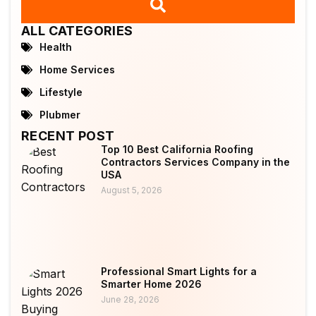
ALL CATEGORIES
Health
Home Services
Lifestyle
Plubmer
RECENT POST
Top 10 Best California Roofing
Contractors Services Company in the
USA
August 5, 2026
Professional Smart Lights for a
Smarter Home 2026
June 28, 2026