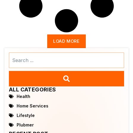
LOAD MORE
Search
...
ALL CATEGORIES
Health
Home Services
Lifestyle
Plubmer