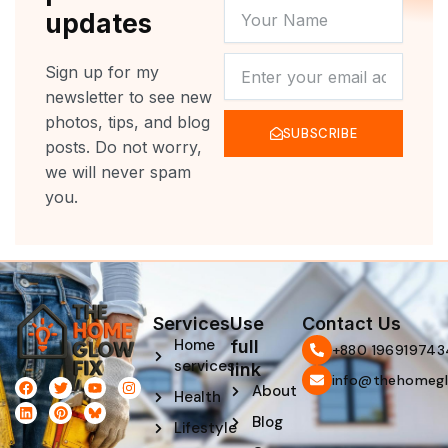
YOUR
updates
NAME
NEWSLETTER
Sign up for my
newsletter to see new
photos, tips, and blog
SUBSCRIBE
posts. Do not worry,
we will never spam
you.
Services
Use
Contact Us
Home
full
‪+880 196919743
services
link
info@thehomegl
F
L
T
P
Y
I
About
Health
a
i
w
i
o
n
c
n
i
n
u
s
Blog
e
k
t
t
t
t
Lifestyle
b
e
t
e
u
a