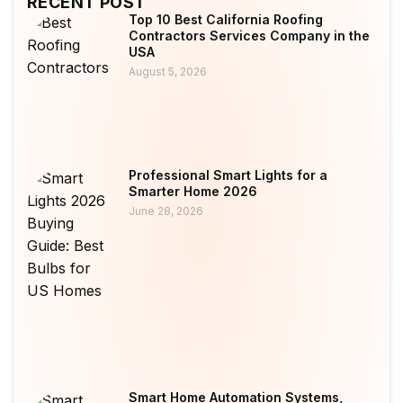
RECENT POST
Top 10 Best California Roofing
Contractors Services Company in the
USA
August 5, 2026
Professional Smart Lights for a
Smarter Home 2026
June 28, 2026
Smart Home Automation Systems,