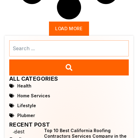
LOAD MORE
Search
...
ALL CATEGORIES
Health
Home Services
Lifestyle
Plubmer
RECENT POST
Top 10 Best California Roofing
Contractors Services Company in the