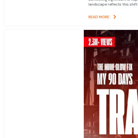
landscape reflects this shift
READ MORE