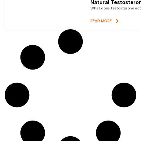
Natural Testosteron
What does testosterone actu
READ MORE