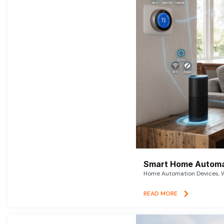
Smart Home Automat
Home Automation Devices, W
READ MORE