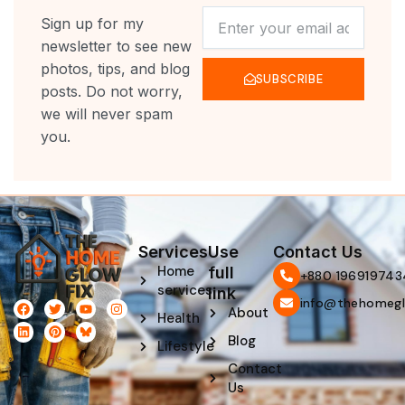
NEWSLETTER
Sign up for my
newsletter to see new
photos, tips, and blog
SUBSCRIBE
posts. Do not worry,
we will never spam
you.
Services
Use
Contact Us
Home
full
‪+880 196919743
services
link
info@thehomegl
F
L
T
P
Y
I
About
Health
a
i
w
i
o
n
c
n
i
n
u
s
Blog
e
k
t
t
t
t
Lifestyle
b
e
t
e
u
a
Contact
o
d
e
r
b
g
o
i
r
e
e
r
Us
k
n
s
a