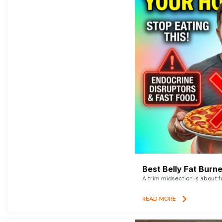
Best Belly Fat Bur
A trim midsection is about f
READ MORE