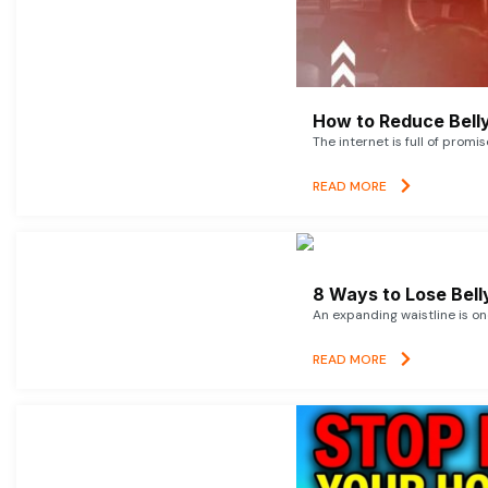
How to Reduce Belly
The internet is full of promi
READ MORE
8 Ways to Lose Belly
An expanding waistline is o
READ MORE