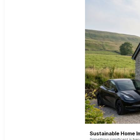
Sustainable Home I
Something significant is h