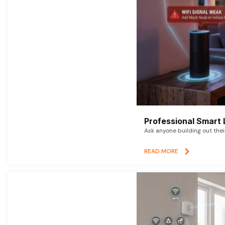
Professional Smart 
Ask anyone building out thei
READ MORE