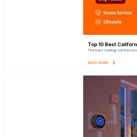
Top 10 Best Califor
The best roofing contractor
READ MORE