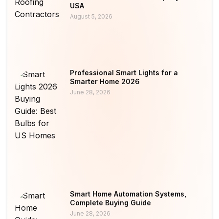
USA
August 5, 2026
Professional Smart Lights for a
Smarter Home 2026
June 28, 2026
Smart Home Automation Systems,
Complete Buying Guide
June 28, 2026