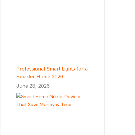
Professional Smart Lights for a
Smarter Home 2026
June 28, 2026