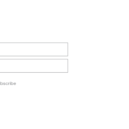
m
bscribe