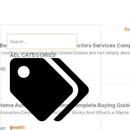
Search
...
 Best California Roofing Contractors Services Com
 roofing contractors in the United States are not simply ab
ALL CATEGORIES
ORE
Home Automation Systems, Complete Buying Guid
tomation Devices, What Actually Works And What’s a Waste
Health
ORE