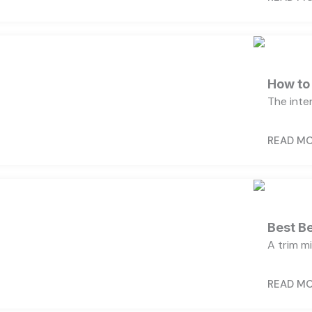
How to
The inter
READ M
Best B
A trim m
READ M