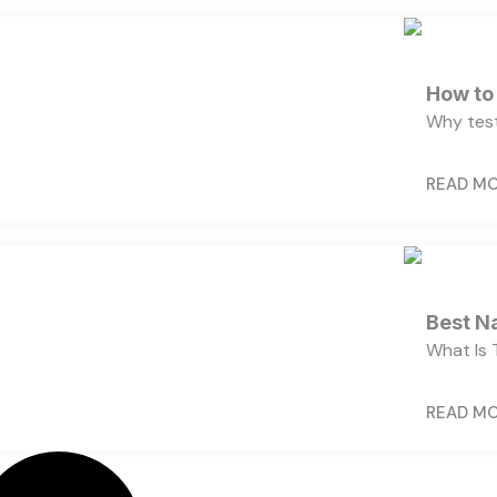
How to 
Why test
READ M
Best N
What Is 
READ M