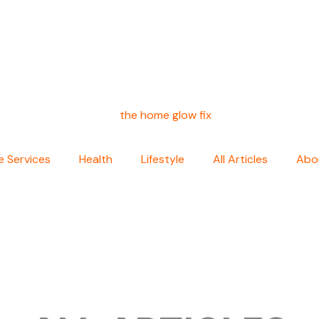
 Services
Health
Lifestyle
All Articles
Abo