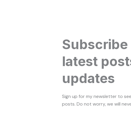
Subscribe
latest post
updates
Sign up for my newsletter to se
posts. Do not worry, we will nev