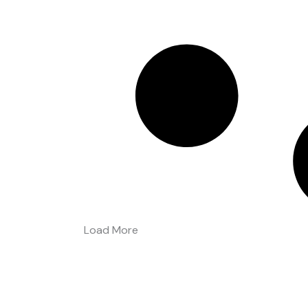
Load More