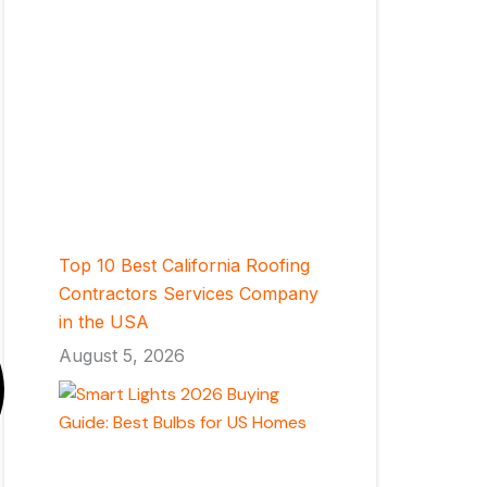
Top 10 Best California Roofing
Contractors Services Company
in the USA
August 5, 2026