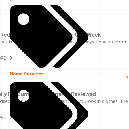
 Reduce Belly Fat Naturally in One Week
net is full of promises. Melt belly fat in 7 days. Lose stubborn
ORE
Home Services
elly Fat Burner Supplements Reviewed
idsection is about far more than how you look in clothes. Th
ORE