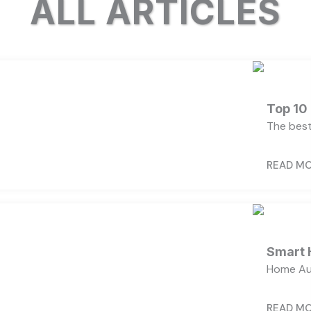
ALL ARTICLES
Top 10
The best
READ M
Smart 
Home Au
READ M