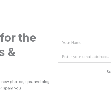
for the
Your
Name
s &
Newsletter
Su
e new photos, tips, and blog
er spam you.