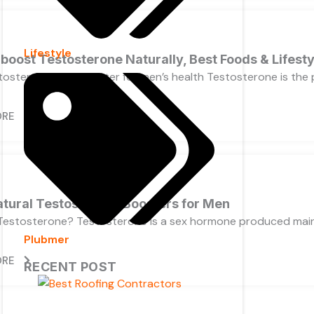
Lifestyle
boost Testosterone Naturally, Best Foods & Lifesty
osterone levels matter for men’s health Testosterone is the pr
ORE
atural Testosterone Boosters for Men
Testosterone? Testosterone is a sex hormone produced mainly
Plubmer
ORE
RECENT POST