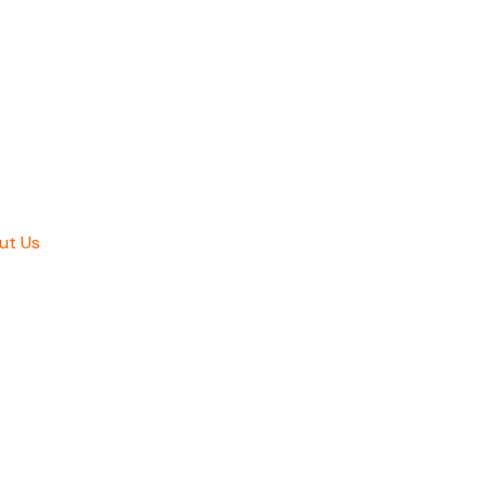
ut Us