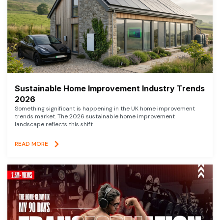
Sustainable Home Improvement Industry Trends
2026
Something significant is happening in the UK home improvement
trends market. The 2026 sustainable home improvement
landscape reflects this shift
READ MORE