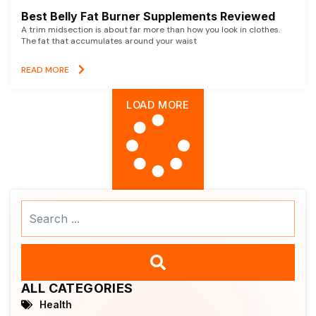
Best Belly Fat Burner Supplements Reviewed
A trim midsection is about far more than how you look in clothes.
The fat that accumulates around your waist
READ MORE
LOAD MORE
Search
...
ALL CATEGORIES
Health