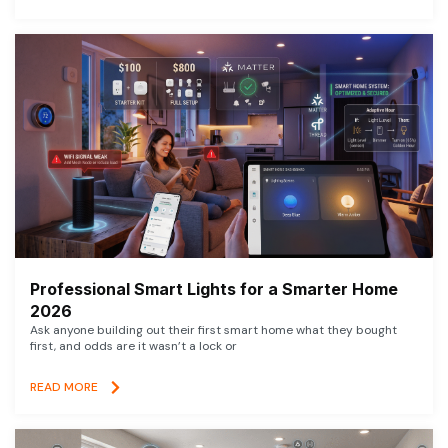
Professional Smart Lights for a Smarter Home
2026
Ask anyone building out their first smart home what they bought
first, and odds are it wasn’t a lock or
READ MORE