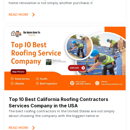
home renovation is not simply another purchase, it
READ MORE
Top 10 Best California Roofing Contractors
Services Company in the USA
The best roofing contractors in the United States are not simply
about choosing the company with the biggest name or
READ MORE