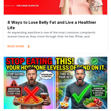
8 Ways to Lose Belly Fat and Live a Healthier
Life
An expanding waistline is one of the most common complaints
women have as they move through their forties, fifties, and
READ MORE