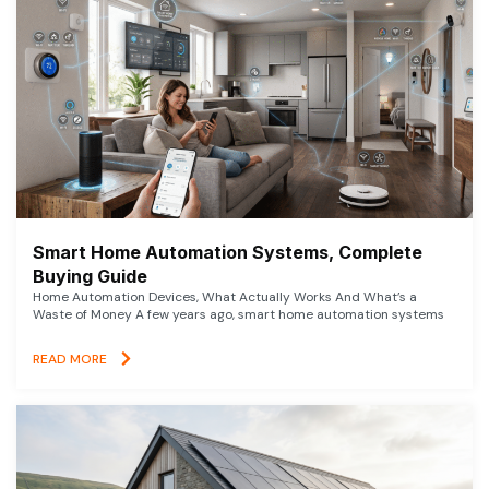
Smart Home Automation Systems, Complete
Buying Guide
Home Automation Devices, What Actually Works And What’s a
Waste of Money A few years ago, smart home automation systems
READ MORE