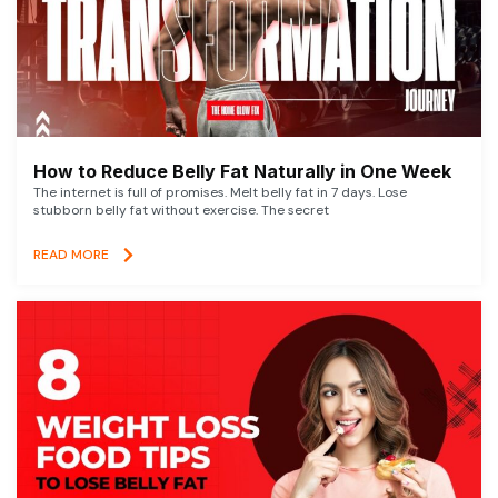
How to Reduce Belly Fat Naturally in One Week
The internet is full of promises. Melt belly fat in 7 days. Lose
stubborn belly fat without exercise. The secret
READ MORE