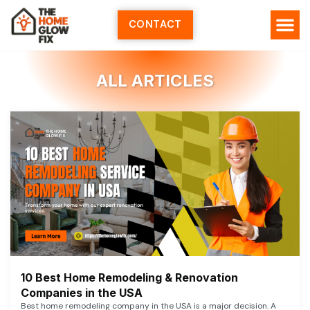
Skip
to
CONTACT
content
ALL ARTICLES
10 Best Home Remodeling & Renovation
Companies in the USA
Best home remodeling company in the USA is a major decision. A