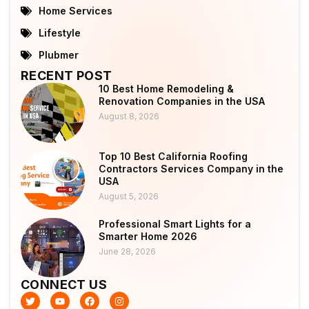
Home Services
Lifestyle
Plubmer
RECENT POST
10 Best Home Remodeling &
Renovation Companies in the USA
August 8, 2026
Top 10 Best California Roofing
Contractors Services Company in the
USA
August 5, 2026
Professional Smart Lights for a
Smarter Home 2026
June 28, 2026
CONNECT US
T
Y
F
I
w
o
a
n