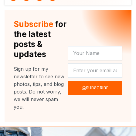
i
u
c
s
t
t
e
t
t
u
b
a
e
b
o
g
r
e
o
r
Subscribe
for
k
a
m
the latest
posts &
YOUR
updates
NAME
NEWSLETTER
Sign up for my
newsletter to see new
photos, tips, and blog
SUBSCRIBE
posts. Do not worry,
we will never spam
you.