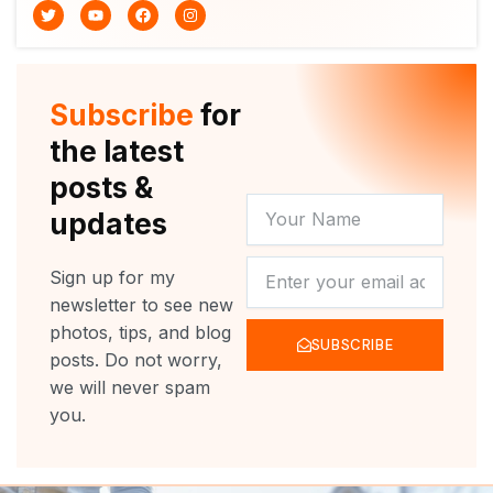
T
Y
F
I
w
o
a
n
i
u
c
s
t
t
e
t
t
u
b
a
e
b
o
g
r
e
o
r
Subscribe
for
k
a
m
the latest
posts &
YOUR
updates
NAME
NEWSLETTER
Sign up for my
newsletter to see new
photos, tips, and blog
SUBSCRIBE
posts. Do not worry,
we will never spam
you.