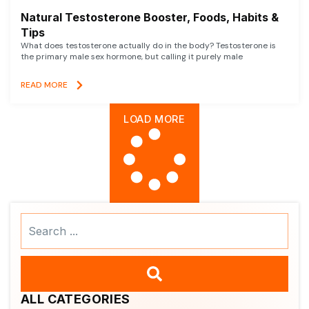
Natural Testosterone Booster, Foods, Habits &
Tips
What does testosterone actually do in the body? Testosterone is
the primary male sex hormone, but calling it purely male
READ MORE
LOAD MORE
Search
...
ALL CATEGORIES