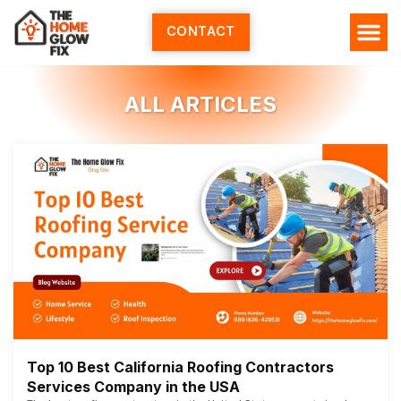
Skip
to
CONTACT
content
ALL ARTICLES
Top 10 Best California Roofing Contractors
Services Company in the USA