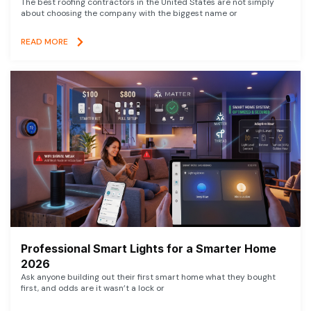
The best roofing contractors in the United States are not simply
about choosing the company with the biggest name or
READ MORE
Professional Smart Lights for a Smarter Home
2026
Ask anyone building out their first smart home what they bought
first, and odds are it wasn’t a lock or