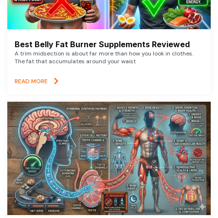
Best Belly Fat Burner Supplements Reviewed
A trim midsection is about far more than how you look in clothes.
The fat that accumulates around your waist
READ MORE