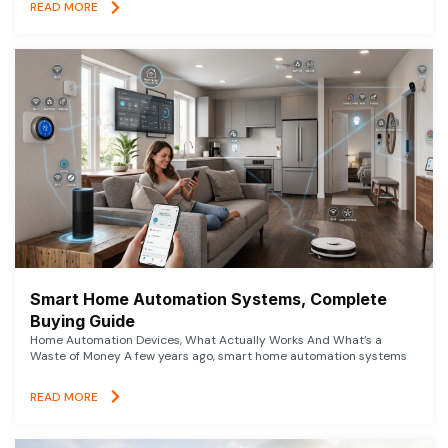
READ MORE
Smart Home Automation Systems, Complete
Buying Guide
Home Automation Devices, What Actually Works And What’s a
Waste of Money A few years ago, smart home automation systems
READ MORE