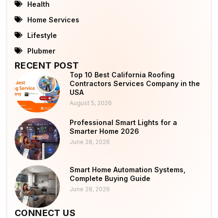
Health
Home Services
Lifestyle
Plubmer
RECENT POST
Top 10 Best California Roofing
Contractors Services Company in the
USA
August 5, 2026
Professional Smart Lights for a
Smarter Home 2026
June 28, 2026
Smart Home Automation Systems,
Complete Buying Guide
June 28, 2026
CONNECT US