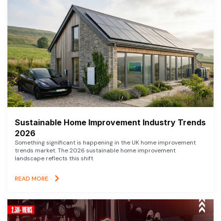
Sustainable Home Improvement Industry Trends
2026
Something significant is happening in the UK home improvement
trends market. The 2026 sustainable home improvement
landscape reflects this shift
READ MORE