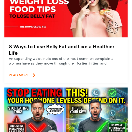
8 Ways to Lose Belly Fat and Live a Healthier
Life
An expanding waistline is one of the most common complaints
women have as they move through their forties, fifties, and
READ MORE