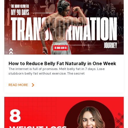
How to Reduce Belly Fat Naturally in One Week
The internet is full of promises. Melt belly fat in 7 days. Lose
stubborn belly fat without exercise. The secret
READ MORE