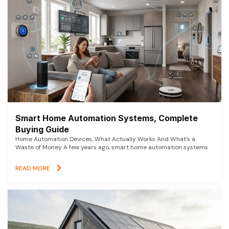
Smart Home Automation Systems, Complete
Buying Guide
Home Automation Devices, What Actually Works And What’s a
Waste of Money A few years ago, smart home automation systems
READ MORE