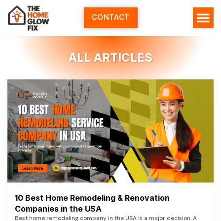
Skip
to
CONTACT
content
ALL ARTICLES
10 Best Home Remodeling & Renovation
Companies in the USA
Best home remodeling company in the USA is a major decision. A