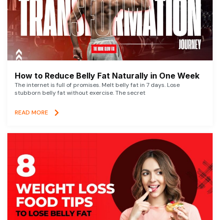
How to Reduce Belly Fat Naturally in One Week
The internet is full of promises. Melt belly fat in 7 days. Lose
stubborn belly fat without exercise. The secret
READ MORE