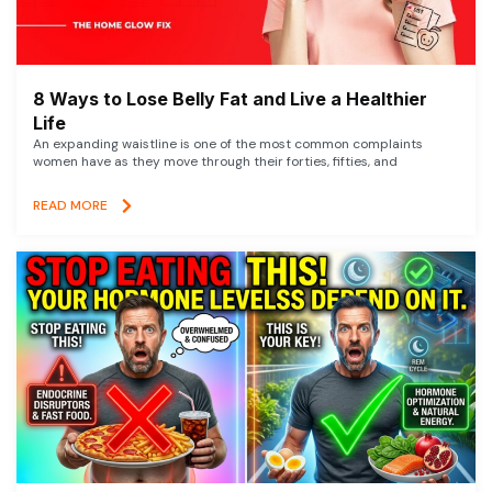
8 Ways to Lose Belly Fat and Live a Healthier
Life
An expanding waistline is one of the most common complaints
women have as they move through their forties, fifties, and
READ MORE