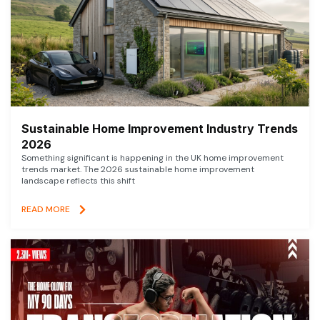
Sustainable Home Improvement Industry Trends
2026
Something significant is happening in the UK home improvement
trends market. The 2026 sustainable home improvement
landscape reflects this shift
READ MORE