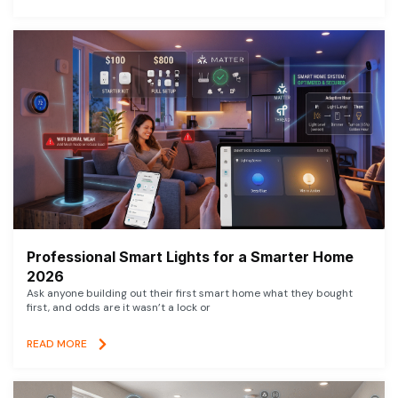
Professional Smart Lights for a Smarter Home
2026
Ask anyone building out their first smart home what they bought
first, and odds are it wasn’t a lock or
READ MORE