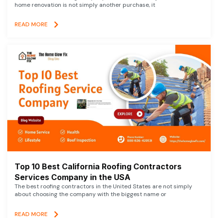
home renovation is not simply another purchase, it
READ MORE
Top 10 Best California Roofing Contractors
Services Company in the USA
The best roofing contractors in the United States are not simply
about choosing the company with the biggest name or
READ MORE