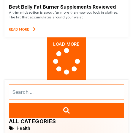
Best Belly Fat Burner Supplements Reviewed
A trim midsection is about far more than how you look in clothes.
The fat that accumulates around your waist
READ MORE
LOAD MORE
Search
...
ALL CATEGORIES
Health