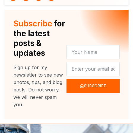
i
u
c
s
t
t
e
t
t
u
b
a
e
b
o
g
r
e
o
r
Subscribe
for
k
a
m
the latest
posts &
YOUR
updates
NAME
NEWSLETTER
Sign up for my
newsletter to see new
photos, tips, and blog
SUBSCRIBE
posts. Do not worry,
we will never spam
you.