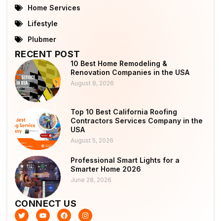
Home Services
Lifestyle
Plubmer
RECENT POST
10 Best Home Remodeling &
Renovation Companies in the USA
August 8, 2026
Top 10 Best California Roofing
Contractors Services Company in the
USA
August 5, 2026
Professional Smart Lights for a
Smarter Home 2026
June 28, 2026
CONNECT US
T
Y
F
I
w
o
a
n