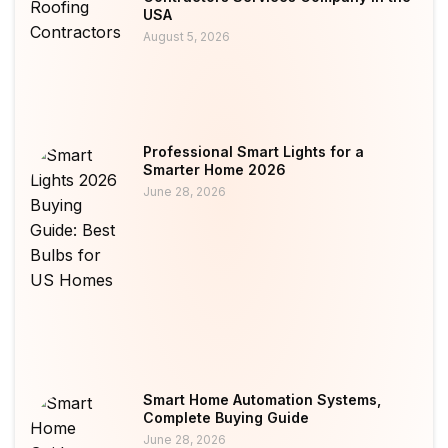
USA
August 5, 2026
Professional Smart Lights for a
Smarter Home 2026
June 28, 2026
Smart Home Automation Systems,
Complete Buying Guide
June 28, 2026