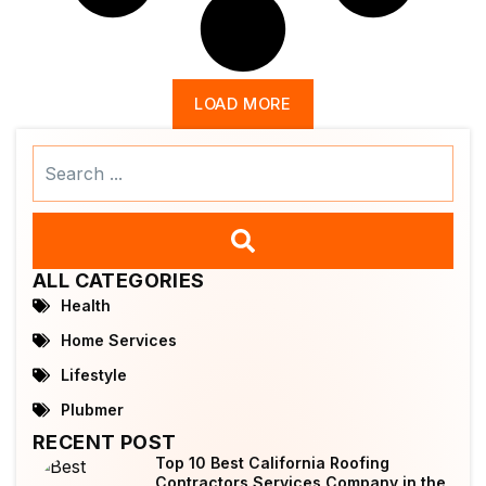
LOAD MORE
Search
...
ALL CATEGORIES
Health
Home Services
Lifestyle
Plubmer
RECENT POST
Top 10 Best California Roofing
Contractors Services Company in the