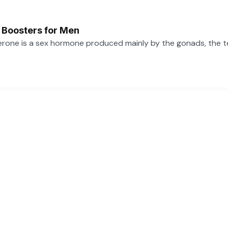
 Boosters for Men
one is a sex hormone produced mainly by the gonads, the tes