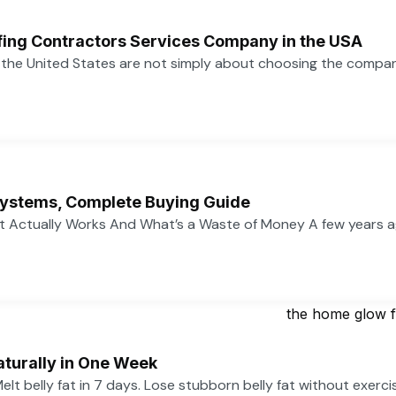
ofing Contractors Services Company in the USA
n the United States are not simply about choosing the compa
ystems, Complete Buying Guide
 Actually Works And What’s a Waste of Money A few years 
aturally in One Week
 Melt belly fat in 7 days. Lose stubborn belly fat without exerc