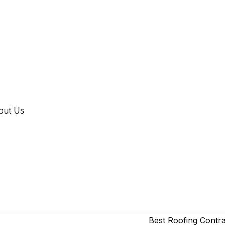
out Us