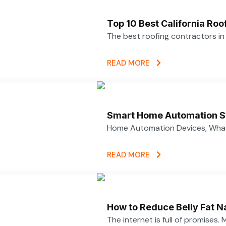
Top 10 Best California Ro
The best roofing contractors i
READ MORE
Smart Home Automation S
Home Automation Devices, What
READ MORE
How to Reduce Belly Fat N
The internet is full of promises.