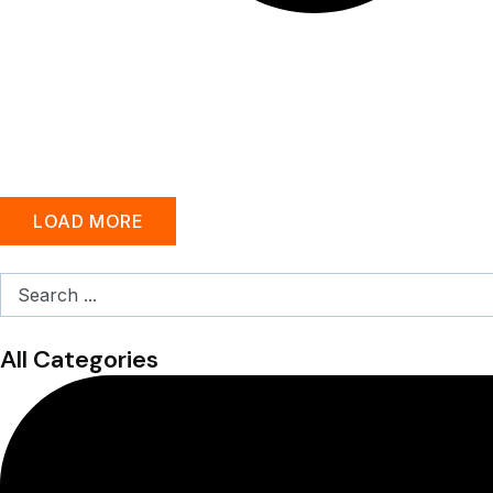
LOAD MORE
Search
...
All Categories