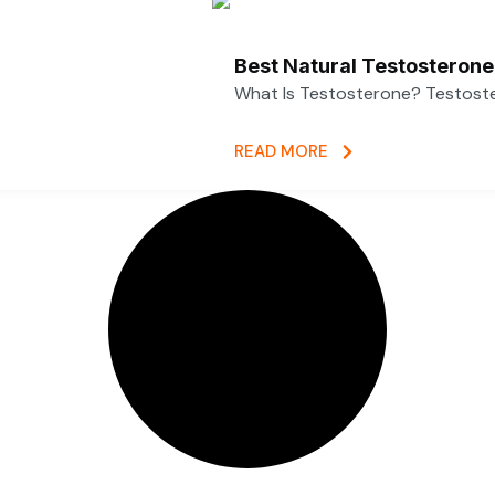
Best Natural Testosterone
What Is Testosterone? Testoster
READ MORE