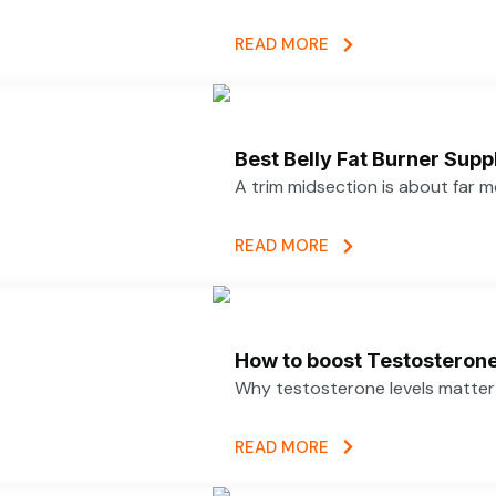
READ MORE
Best Belly Fat Burner Su
A trim midsection is about far 
READ MORE
How to boost Testosterone 
Why testosterone levels matter f
READ MORE