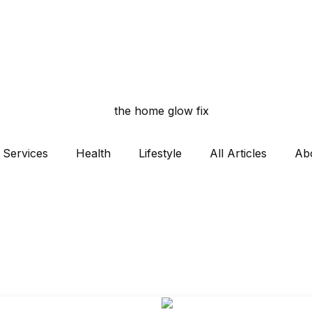
Services
Health
Lifestyle
All Articles
Ab