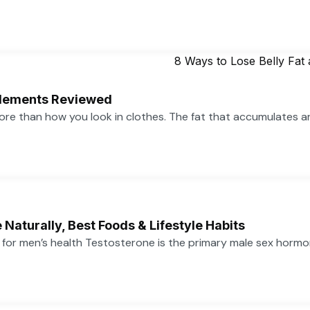
pplements Reviewed
more than how you look in clothes. The fat that accumulates 
Naturally, Best Foods & Lifestyle Habits
or men’s health Testosterone is the primary male sex hormone,