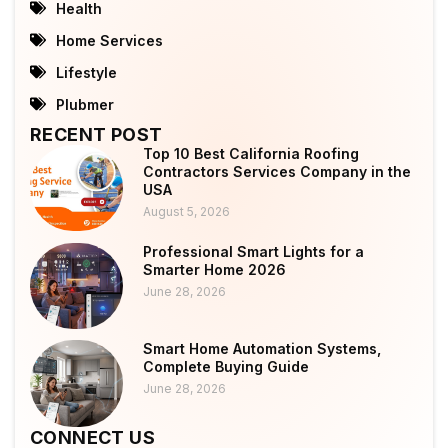
Health
Home Services
Lifestyle
Plubmer
RECENT POST
Top 10 Best California Roofing
Contractors Services Company in the
USA
August 5, 2026
Professional Smart Lights for a
Smarter Home 2026
June 28, 2026
Smart Home Automation Systems,
Complete Buying Guide
June 28, 2026
CONNECT US