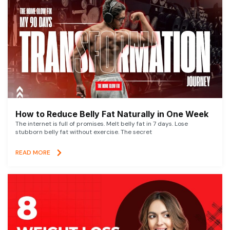
How to Reduce Belly Fat Naturally in One Week
The internet is full of promises. Melt belly fat in 7 days. Lose
stubborn belly fat without exercise. The secret
READ MORE