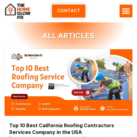
Skip
to
CONTACT
content
ALL ARTICLES
Top 10 Best California Roofing Contractors
Services Company in the USA