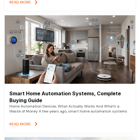
READ MORE
Smart Home Automation Systems, Complete
Buying Guide
Home Automation Devices, What Actually Works And What’s a
Waste of Money A few years ago, smart home automation systems
READ MORE