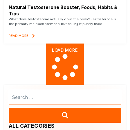
Natural Testosterone Booster, Foods, Habits &
Tips
What does testosterone actually do in the body? Testosterone is
the primary male sex hormone, but calling it purely male
READ MORE
LOAD MORE
Search
...
ALL CATEGORIES