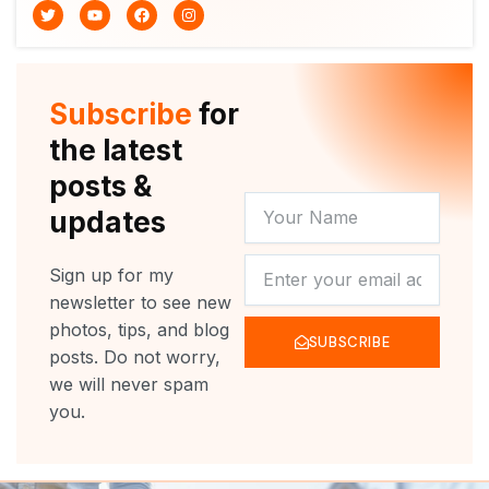
T
Y
F
I
w
o
a
n
i
u
c
s
t
t
e
t
t
u
b
a
e
b
o
g
r
e
o
r
Subscribe
for
k
a
m
the latest
posts &
YOUR
updates
NAME
NEWSLETTER
Sign up for my
newsletter to see new
photos, tips, and blog
SUBSCRIBE
posts. Do not worry,
we will never spam
you.