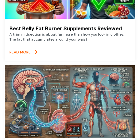
Best Belly Fat Burner Supplements Reviewed
A trim midsection is about far more than how you look in clothes.
The fat that accumulates around your waist
READ MORE