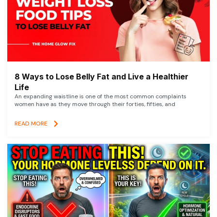
8 Ways to Lose Belly Fat and Live a Healthier
Life
An expanding waistline is one of the most common complaints
women have as they move through their forties, fifties, and
READ MORE