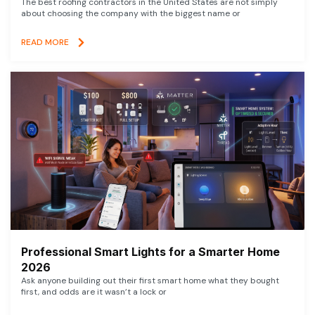
The best roofing contractors in the United States are not simply
about choosing the company with the biggest name or
READ MORE
Professional Smart Lights for a Smarter Home
2026
Ask anyone building out their first smart home what they bought
first, and odds are it wasn’t a lock or