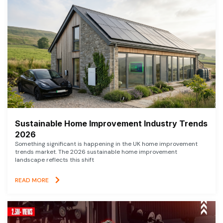
Sustainable Home Improvement Industry Trends
2026
Something significant is happening in the UK home improvement
trends market. The 2026 sustainable home improvement
landscape reflects this shift
READ MORE