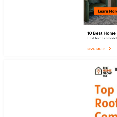
10 Best Home 
Best home remodelin
READ MORE