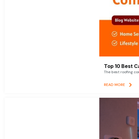
Top 10 Best C
The best roofing co
READ MORE