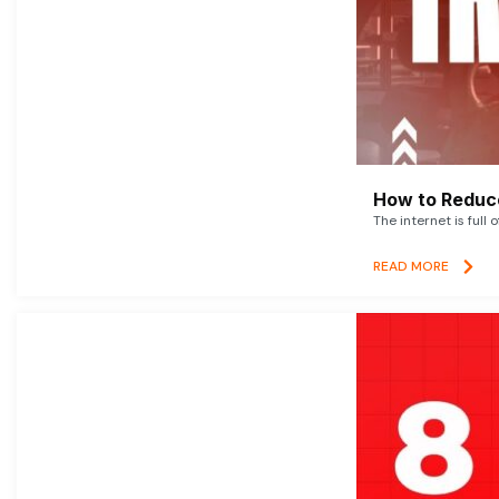
How to Reduce
The internet is full 
READ MORE