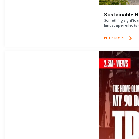
Sustainable 
Something signific
landscape reflects t
READ MORE