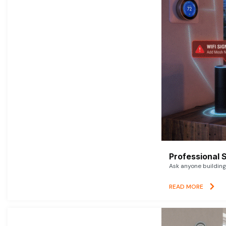
Professional 
Ask anyone building 
READ MORE