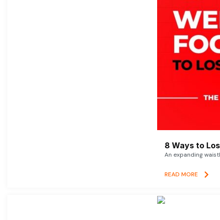
8 Ways to Lose
An expanding waistl
READ MORE