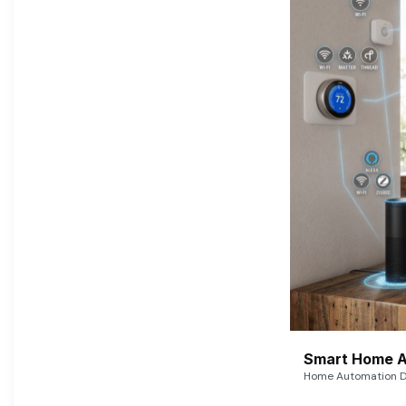
Smart Home A
Home Automation De