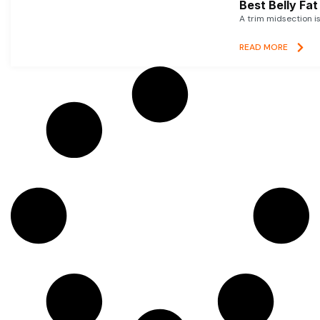
Best Belly Fa
A trim midsection i
READ MORE