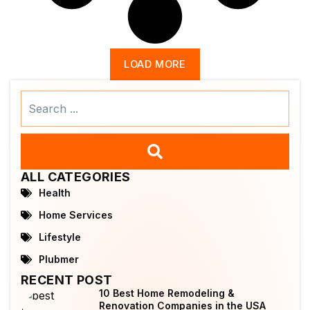
LOAD MORE
Search
...
ALL CATEGORIES
Health
Home Services
Lifestyle
Plubmer
RECENT POST
10 Best Home Remodeling &
Renovation Companies in the USA