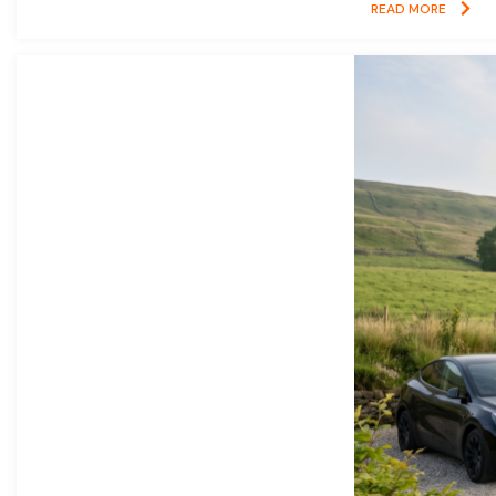
READ MORE