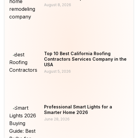
August 8, 2026
Top 10 Best California Roofing
Contractors Services Company in the
USA
August 5, 2026
Professional Smart Lights for a
Smarter Home 2026
June 28, 2026