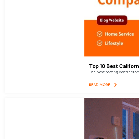
Top 10 Best Califor
The best roofing contractor
READ MORE