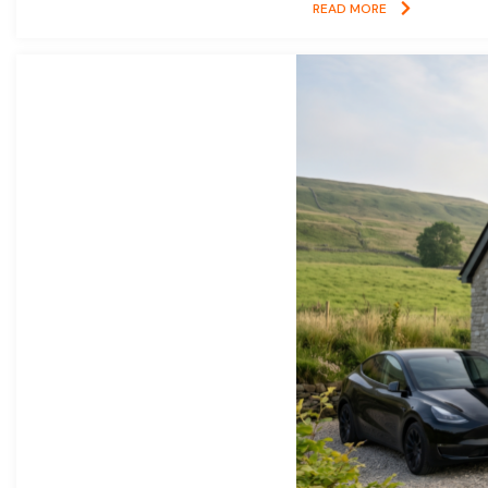
READ MORE