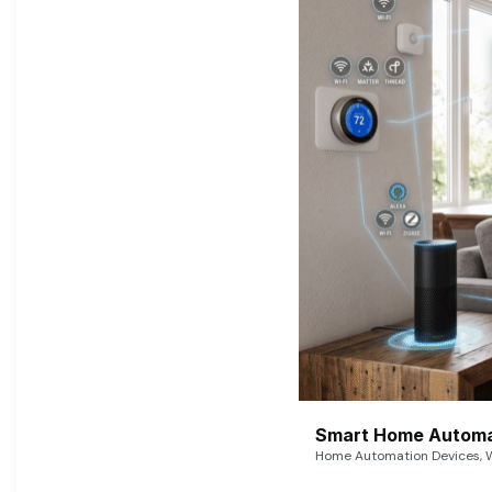
Smart Home Automat
Home Automation Devices, W