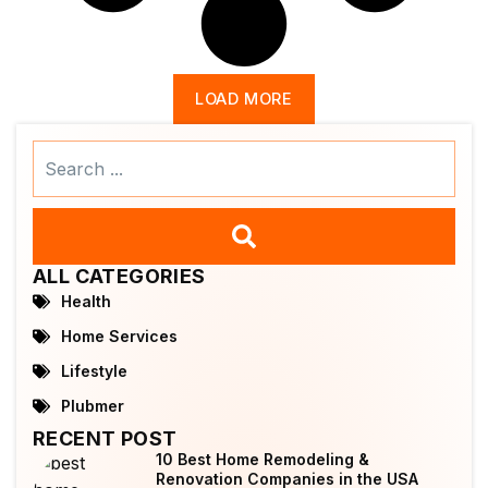
LOAD MORE
Search
...
ALL CATEGORIES
Health
Home Services
Lifestyle
Plubmer
RECENT POST
10 Best Home Remodeling &
Renovation Companies in the USA