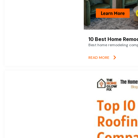
10 Best Home Remod
Best home remodeling compan
READ MORE