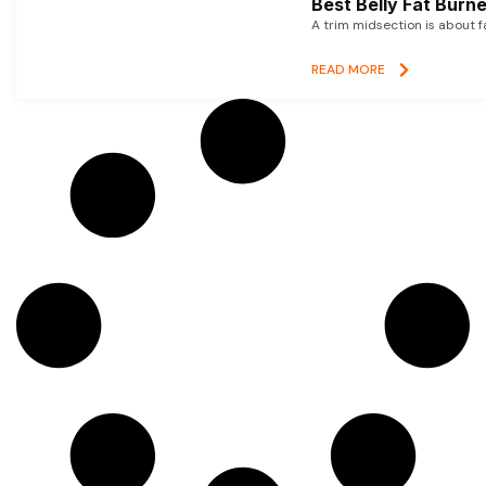
Best Belly Fat Bur
A trim midsection is about f
READ MORE