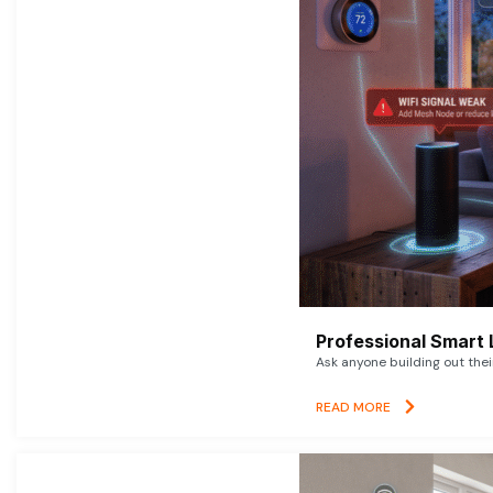
Professional Smart 
Ask anyone building out thei
READ MORE