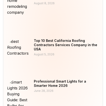
August 8, 2026
Top 10 Best California Roofing
Contractors Services Company in the
USA
August 5, 2026
Professional Smart Lights for a
Smarter Home 2026
June 28, 2026