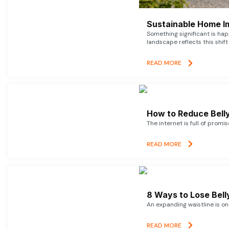
Sustainable Home I
Something significant is h
landscape reflects this shift
READ MORE
How to Reduce Belly
The internet is full of promi
READ MORE
8 Ways to Lose Belly
An expanding waistline is o
READ MORE