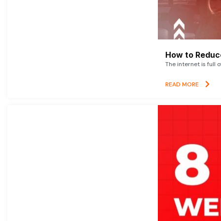
How to Reduce
The internet is full 
READ MORE