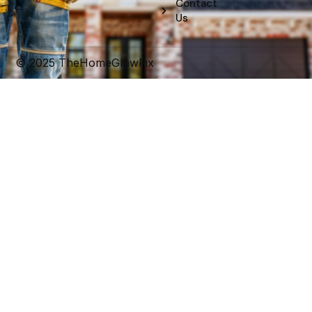
Contact
o
d
e
r
b
g
o
i
r
e
e
r
Us
k
n
s
a
t
m
© 2025 TheHomeGlowFix