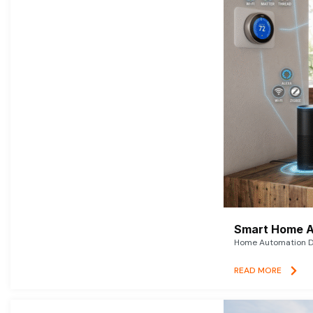
Smart Home A
Home Automation De
READ MORE