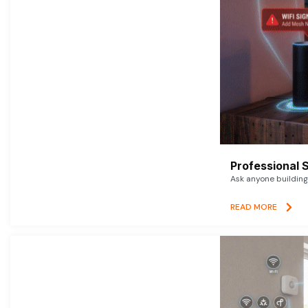
Professional 
Ask anyone building 
READ MORE