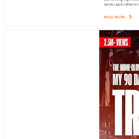
landscape reflects t
READ MORE