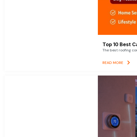
Top 10 Best C
The best roofing co
READ MORE