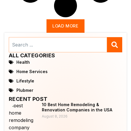
LOAD MORE
Search
...
ALL CATEGORIES
Health
Home Services
Lifestyle
Plubmer
RECENT POST
10 Best Home Remodeling &
Renovation Companies in the USA
August 8, 2026