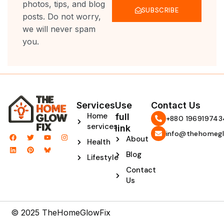
photos, tips, and blog
SUBSCRIBE
posts. Do not worry,
we will never spam
you.
Services
Use
Contact Us
Home
full
‪+880 196919743
services
link
info@thehomegl
F
L
T
P
Y
I
About
Health
a
i
w
i
o
n
c
n
i
n
u
s
Blog
e
k
t
t
t
t
Lifestyle
b
e
t
e
u
a
Contact
o
d
e
r
b
g
o
i
r
e
e
r
Us
k
n
s
a
t
m
© 2025 TheHomeGlowFix