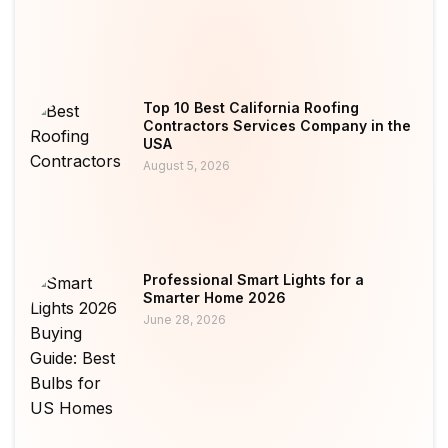
Top 10 Best California Roofing
Contractors Services Company in the
USA
August 5, 2026
Professional Smart Lights for a
Smarter Home 2026
June 28, 2026