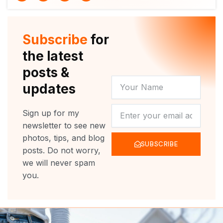
i
u
c
s
t
t
e
t
t
u
b
a
e
b
o
g
r
e
o
r
Subscribe
for
k
a
m
the latest
posts &
YOUR
updates
NAME
NEWSLETTER
Sign up for my
newsletter to see new
photos, tips, and blog
SUBSCRIBE
posts. Do not worry,
we will never spam
you.