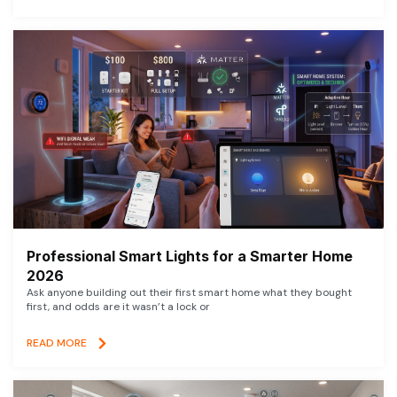
Professional Smart Lights for a Smarter Home
2026
Ask anyone building out their first smart home what they bought
first, and odds are it wasn’t a lock or
READ MORE