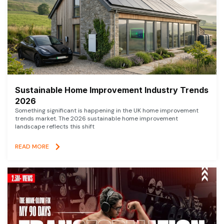
Sustainable Home Improvement Industry Trends
2026
Something significant is happening in the UK home improvement
trends market. The 2026 sustainable home improvement
landscape reflects this shift
READ MORE