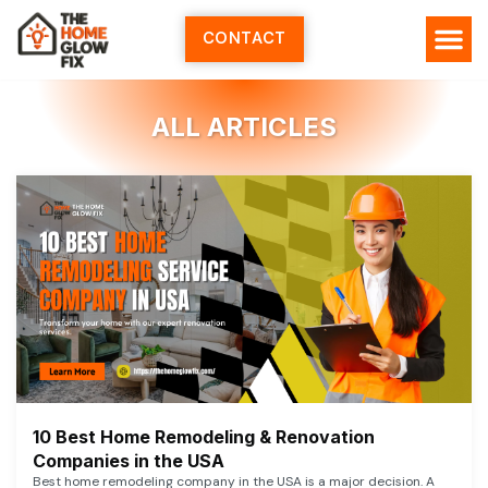
Skip
to
CONTACT
content
ALL ARTICLES
10 Best Home Remodeling & Renovation
Companies in the USA
Best home remodeling company in the USA is a major decision. A