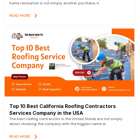
home renovation is not simply another purchase, it
READ MORE
Top 10 Best California Roofing Contractors
Services Company in the USA
The best roofing contractors in the United States are not simply
about choosing the company with the biggest name or
READ MORE