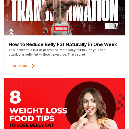
How to Reduce Belly Fat Naturally in One Week
The internet is full of promises. Melt belly fat in 7 days. Lose
stubborn belly fat without exercise. The secret
READ MORE