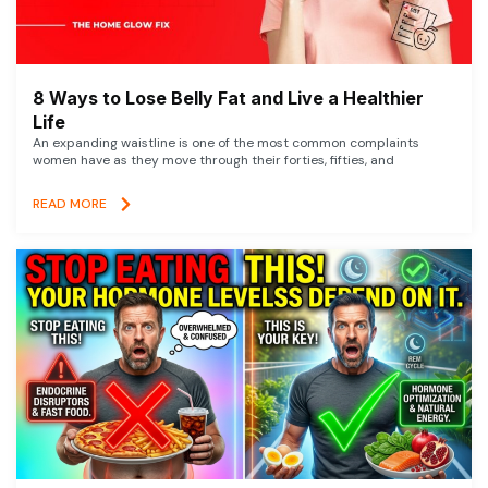
8 Ways to Lose Belly Fat and Live a Healthier
Life
An expanding waistline is one of the most common complaints
women have as they move through their forties, fifties, and
READ MORE