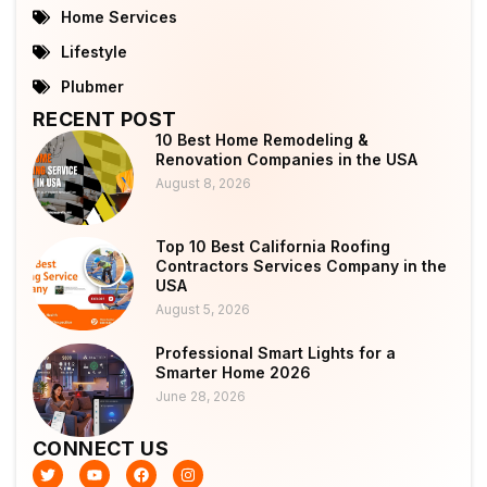
Home Services
Lifestyle
Plubmer
RECENT POST
10 Best Home Remodeling &
Renovation Companies in the USA
August 8, 2026
Top 10 Best California Roofing
Contractors Services Company in the
USA
August 5, 2026
Professional Smart Lights for a
Smarter Home 2026
June 28, 2026
CONNECT US
T
Y
F
I
w
o
a
n