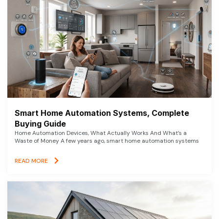
Smart Home Automation Systems, Complete
Buying Guide
Home Automation Devices, What Actually Works And What’s a
Waste of Money A few years ago, smart home automation systems
READ MORE