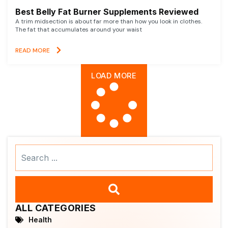
Best Belly Fat Burner Supplements Reviewed
A trim midsection is about far more than how you look in clothes.
The fat that accumulates around your waist
READ MORE
LOAD MORE
Search
...
ALL CATEGORIES
Health