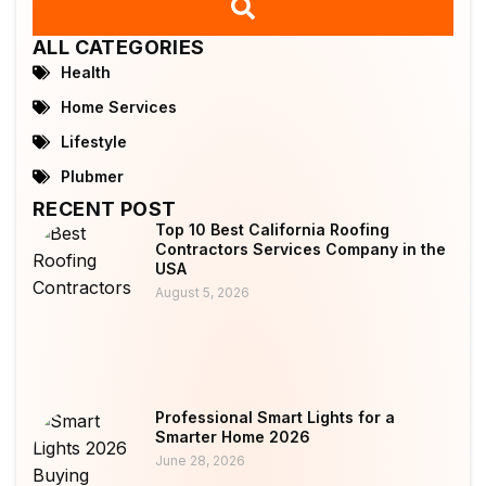
ALL CATEGORIES
Health
Home Services
Lifestyle
Plubmer
RECENT POST
Top 10 Best California Roofing
Contractors Services Company in the
USA
August 5, 2026
Professional Smart Lights for a
Smarter Home 2026
June 28, 2026