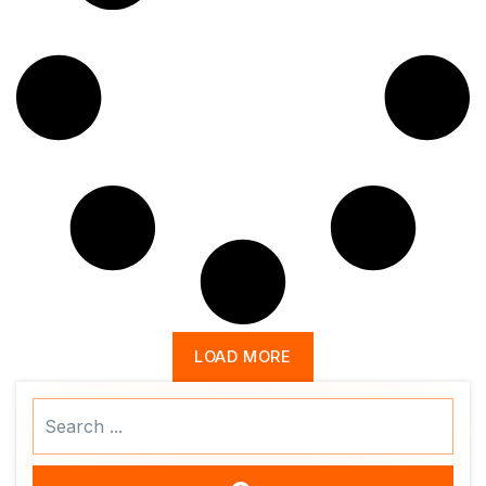
LOAD MORE
Search
...