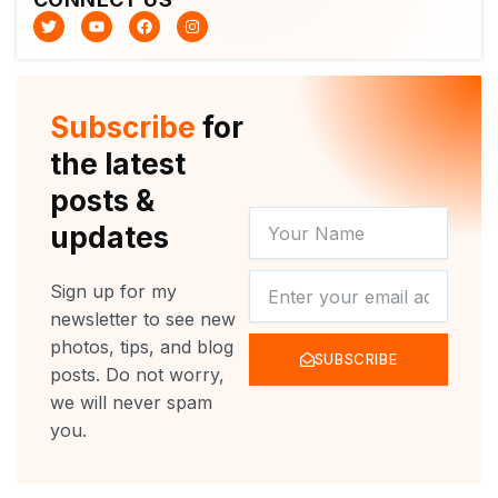
T
Y
F
I
w
o
a
n
i
u
c
s
t
t
e
t
t
u
b
a
e
b
o
g
r
e
o
r
Subscribe
for
k
a
m
the latest
posts &
YOUR
updates
NAME
NEWSLETTER
Sign up for my
newsletter to see new
photos, tips, and blog
SUBSCRIBE
posts. Do not worry,
we will never spam
you.