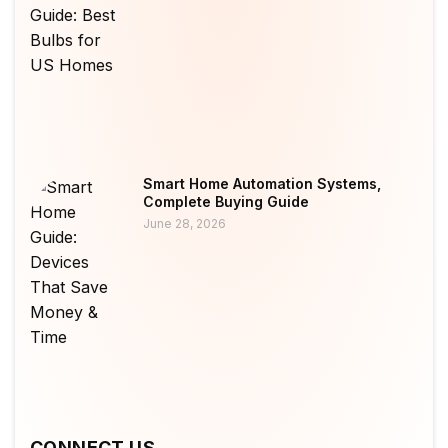
Smart Home Automation Systems,
Complete Buying Guide
June 28, 2026
CONNECT US