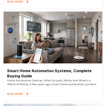
READ MORE
Smart Home Automation Systems, Complete
Buying Guide
Home Automation Devices, What Actually Works And What’s a
Waste of Money A few years ago, smart home automation systems
READ MORE