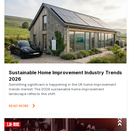
Sustainable Home Improvement Industry Trends
2026
Something significant is happening in the UK home improvement
trends market. The 2026 sustainable home improvement
landscape reflects this shift
READ MORE