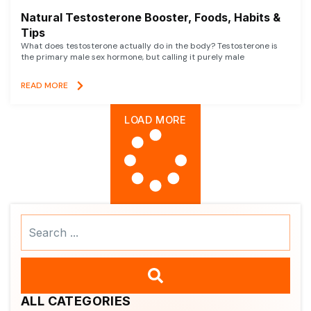
Natural Testosterone Booster, Foods, Habits &
Tips
What does testosterone actually do in the body? Testosterone is
the primary male sex hormone, but calling it purely male
READ MORE
LOAD MORE
Search
...
ALL CATEGORIES