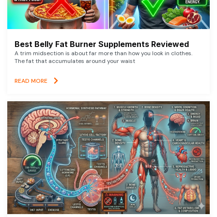
Best Belly Fat Burner Supplements Reviewed
A trim midsection is about far more than how you look in clothes.
The fat that accumulates around your waist
READ MORE