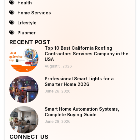
Health
Home Services
Lifestyle
Plubmer
RECENT POST
Top 10 Best California Roofing
Contractors Services Company in the
USA
August 5, 2026
Professional Smart Lights for a
Smarter Home 2026
June 28, 2026
Smart Home Automation Systems,
Complete Buying Guide
June 28, 2026
CONNECT US