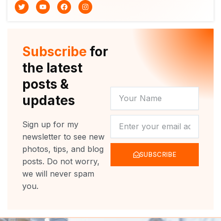
T
Y
F
I
w
o
a
n
i
u
c
s
t
t
e
t
t
u
b
a
e
b
o
g
r
e
o
r
Subscribe
for
k
a
m
the latest
posts &
YOUR
updates
NAME
NEWSLETTER
Sign up for my
newsletter to see new
photos, tips, and blog
SUBSCRIBE
posts. Do not worry,
we will never spam
you.