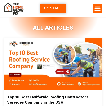
Skip
to
CONTACT
content
ALL ARTICLES
Top 10 Best California Roofing Contractors
Services Company in the USA