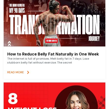
How to Reduce Belly Fat Naturally in One Week
The internet is full of promises. Melt belly fat in 7 days. Lose
stubborn belly fat without exercise. The secret
READ MORE