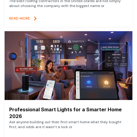
The best roofing contractors in the United States are not simply
about choosing the company with the biggest name or
READ MORE
Professional Smart Lights for a Smarter Home
2026
Ask anyone building out their first smart home what they bought
first, and odds are it wasn’t a lock or