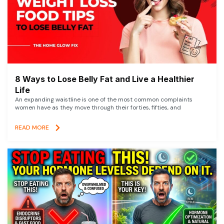
8 Ways to Lose Belly Fat and Live a Healthier
Life
An expanding waistline is one of the most common complaints
women have as they move through their forties, fifties, and
READ MORE