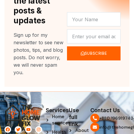
the latest
posts &
YOUR
updates
NAME
NEWSLETTER
Sign up for my
newsletter to see new
photos, tips, and blog
SUBSCRIBE
posts. Do not worry,
we will never spam
you.
Services
Use
Contact Us
Home
full
‪+880 196919743
services
link
info@thehomegl
F
L
T
P
Y
I
About
Health
a
i
w
i
o
n