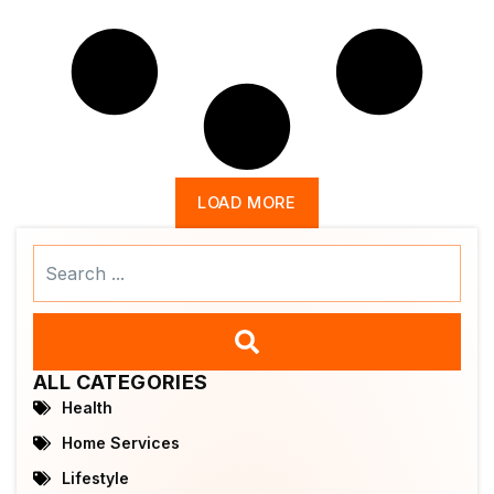
LOAD MORE
Search
...
ALL CATEGORIES
Health
Home Services
Lifestyle