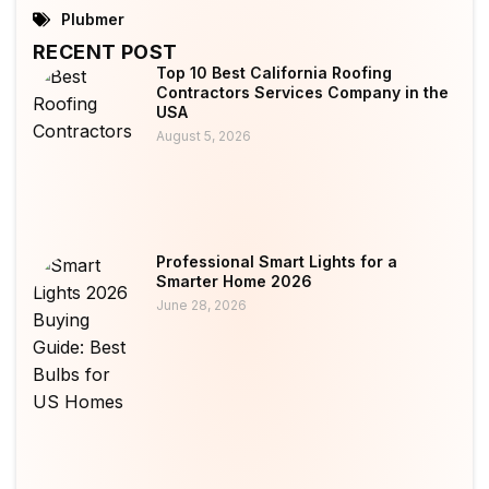
Plubmer
RECENT POST
Top 10 Best California Roofing
Contractors Services Company in the
USA
August 5, 2026
Professional Smart Lights for a
Smarter Home 2026
June 28, 2026