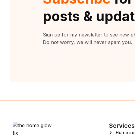
posts & upda
Sign up for my newsletter to see new ph
Do not worry, we will never spam you.
Services
Home se