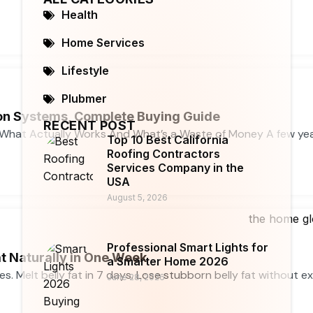
Health
Home Services
Lifestyle
Plubmer
n Systems, Complete Buying Guide
RECENT POST
What Actually Works And What’s a Waste of Money A few ye
Top 10 Best California
Roofing Contractors
Services Company in the
USA
August 5, 2026
Professional Smart Lights for
t Naturally in One Week
a Smarter Home 2026
ses. Melt belly fat in 7 days. Lose stubborn belly fat without e
June 28, 2026