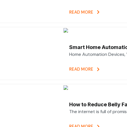
READ MORE
Smart Home Automatio
Home Automation Devices, 
READ MORE
How to Reduce Belly Fa
The internet is full of promi
READ MORE