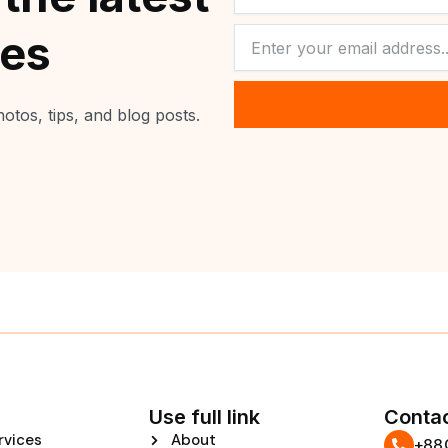
NEWSLETTER
tes
otos, tips, and blog posts.
Use full link
Contac
rvices
About
‪+8