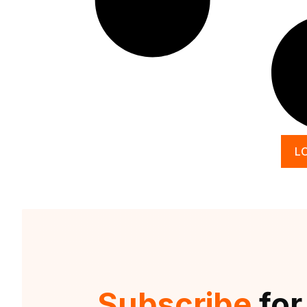
L
Subscribe
for