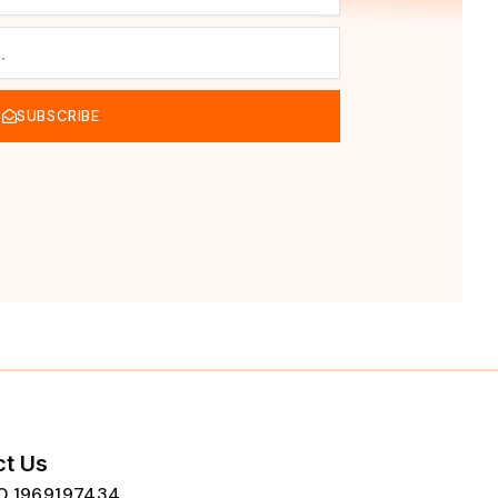
SUBSCRIBE
t Us
80 1969197434