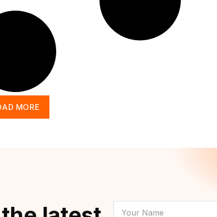
OAD MORE
YOUR
 the latest
NAME