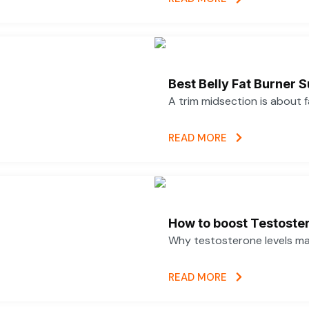
Best Belly Fat Burner
A trim midsection is about 
READ MORE
How to boost Testoster
Why testosterone levels mat
READ MORE