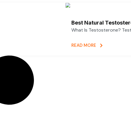
Best Natural Testoste
What Is Testosterone? Test
READ MORE