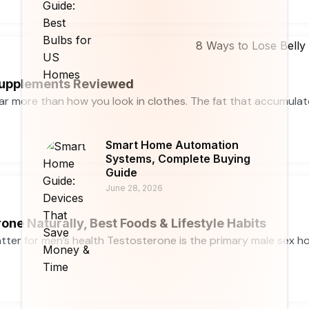
 Supplements Reviewed
far more than how you look in clothes. The fat that accumula
Smart Home Automation
Systems, Complete Buying
Guide
June 28, 2026
one Naturally, Best Foods & Lifestyle Habits
ter for men’s health Testosterone is the primary male sex horm