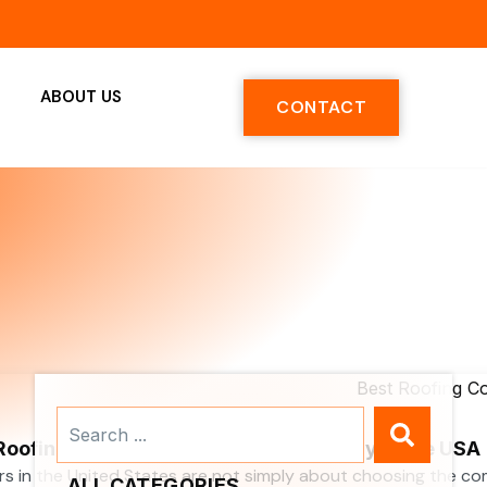
ABOUT US
CONTACT
Search
...
 Roofing Contractors Services Company in the USA
rs in the United States are not simply about choosing the c
ALL CATEGORIES