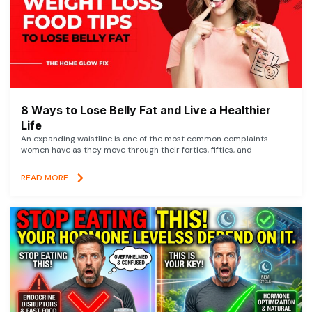
8 Ways to Lose Belly Fat and Live a Healthier
Life
An expanding waistline is one of the most common complaints
women have as they move through their forties, fifties, and
READ MORE