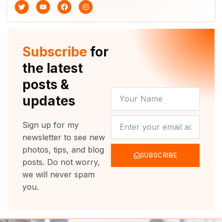
T
Y
F
I
w
o
a
n
i
u
c
s
t
t
e
t
t
u
b
a
e
b
o
g
r
e
o
r
Subscribe
for
k
a
m
the latest
posts &
YOUR
updates
NAME
NEWSLETTER
Sign up for my
newsletter to see new
photos, tips, and blog
SUBSCRIBE
posts. Do not worry,
we will never spam
you.