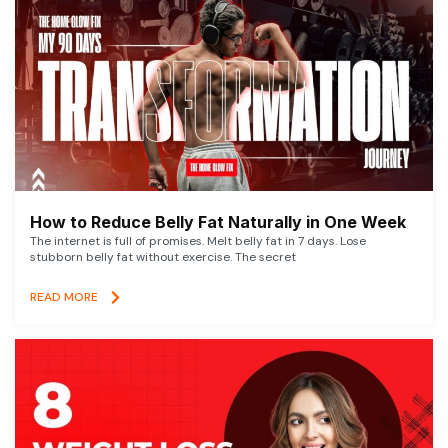
How to Reduce Belly Fat Naturally in One Week
The internet is full of promises. Melt belly fat in 7 days. Lose
stubborn belly fat without exercise. The secret
READ MORE