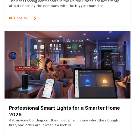
The best roofing contractors in the United States are not simply
about choosing the company with the biggest name or
READ MORE
Professional Smart Lights for a Smarter Home
2026
Ask anyone building out their first smart home what they bought
first, and odds are it wasn’t a lock or