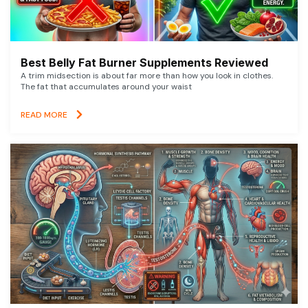
Best Belly Fat Burner Supplements Reviewed
A trim midsection is about far more than how you look in clothes.
The fat that accumulates around your waist
READ MORE