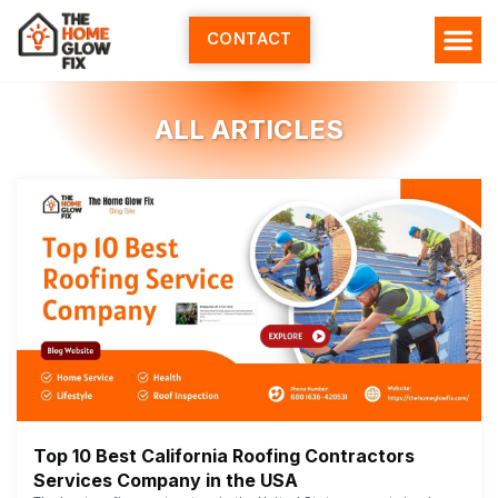
Skip
to
CONTACT
content
ALL ARTICLES
Top 10 Best California Roofing Contractors
Services Company in the USA