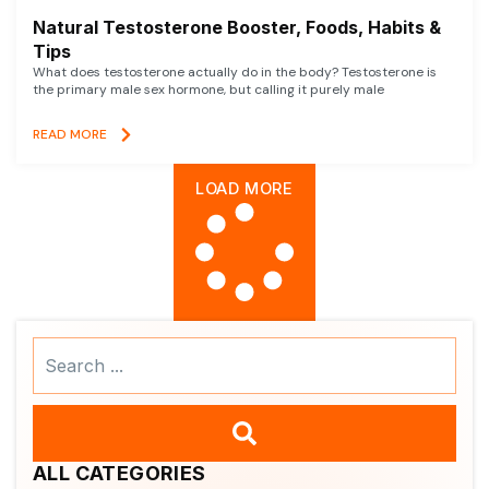
Natural Testosterone Booster, Foods, Habits &
Tips
What does testosterone actually do in the body? Testosterone is
the primary male sex hormone, but calling it purely male
READ MORE
LOAD MORE
Search
...
ALL CATEGORIES