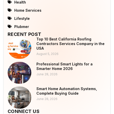
Health
Home Services
Lifestyle
Plubmer
RECENT POST
Top 10 Best California Roofing
Contractors Services Company in the
USA
August 5, 2026
Professional Smart Lights for a
Smarter Home 2026
June 28, 2026
Smart Home Automation Systems,
Complete Buying Guide
June 28, 2026
CONNECT US