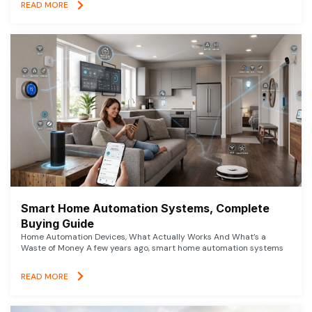
READ MORE
Smart Home Automation Systems, Complete
Buying Guide
Home Automation Devices, What Actually Works And What’s a
Waste of Money A few years ago, smart home automation systems
READ MORE