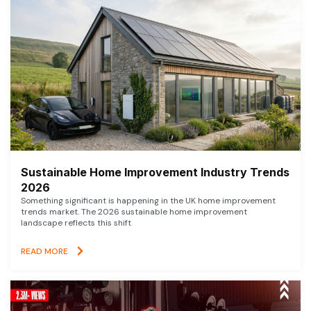
Sustainable Home Improvement Industry Trends
2026
Something significant is happening in the UK home improvement
trends market. The 2026 sustainable home improvement
landscape reflects this shift
READ MORE