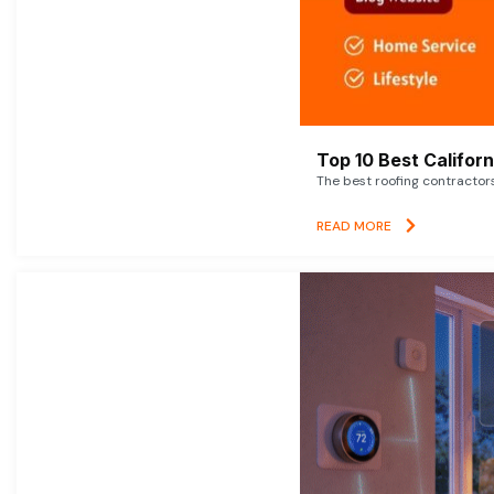
Top 10 Best Califor
The best roofing contractor
READ MORE