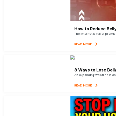
How to Reduce Belly
The internet is full of promi
READ MORE
8 Ways to Lose Belly
An expanding waistline is o
READ MORE