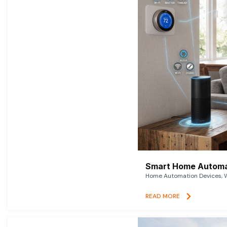
Smart Home Automat
Home Automation Devices, W
READ MORE