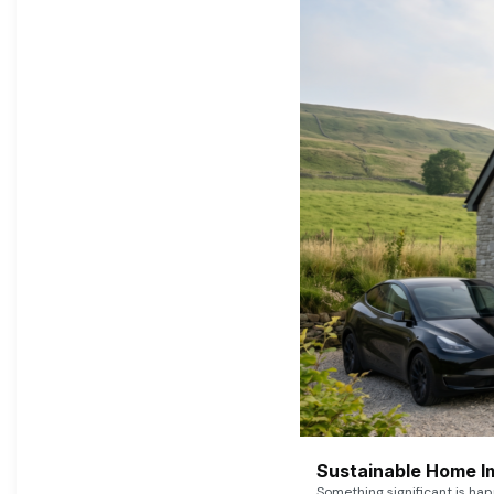
Sustainable Home I
Something significant is h