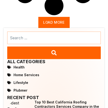
LOAD MORE
Search
...
ALL CATEGORIES
Health
Home Services
Lifestyle
Plubmer
RECENT POST
Top 10 Best California Roofing
Contractors Services Company in the