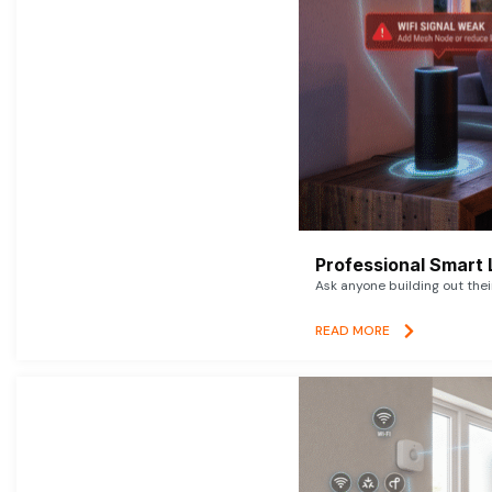
Professional Smart 
Ask anyone building out thei
READ MORE