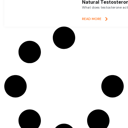
Natural Testosteron
What does testosterone actu
READ MORE