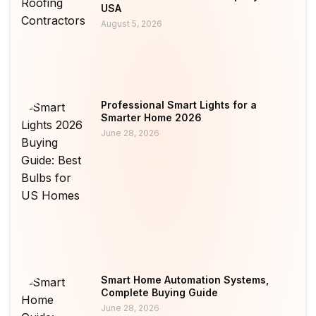
USA
August 5, 2026
Professional Smart Lights for a
Smarter Home 2026
June 28, 2026
Smart Home Automation Systems,
Complete Buying Guide
June 28, 2026