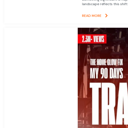
landscape reflects this shift
READ MORE