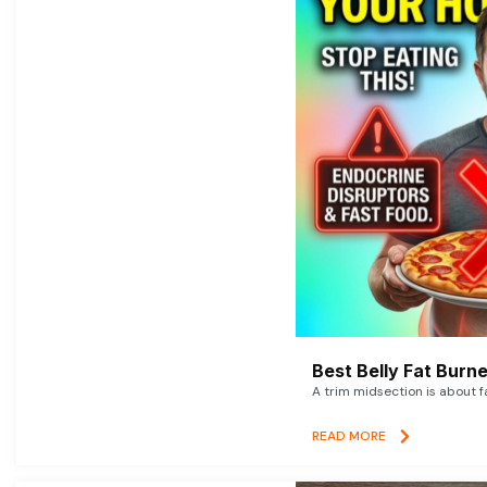
Best Belly Fat Bur
A trim midsection is about f
READ MORE