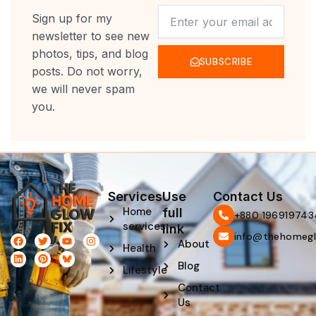
NEWSLETTER
Sign up for my
newsletter to see new
photos, tips, and blog
SUBSCRIBE
posts. Do not worry,
we will never spam
you.
Services
Use
Contact Us
Home
full
‪+880 196919743
services
link
info@thehomegl
F
L
T
P
Y
I
About
Health
a
i
w
i
o
n
c
n
i
n
u
s
Blog
e
k
t
t
t
t
Lifestyle
b
e
t
e
u
a
Contact
o
d
e
r
b
g
o
i
r
e
e
r
Us
k
n
s
a