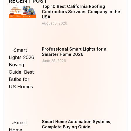
RECENT POST
Top 10 Best California Roofing
Contractors Services Company in the
USA
August 5, 2026
Professional Smart Lights for a
Smarter Home 2026
June 28, 2026
Smart Home Automation Systems,
Complete Buying Guide