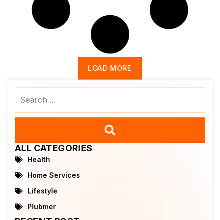
LOAD MORE
Search
...
ALL CATEGORIES
Health
Home Services
Lifestyle
Plubmer