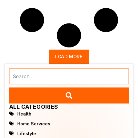
LOAD MORE
Search
...
ALL CATEGORIES
Health
Home Services
Lifestyle