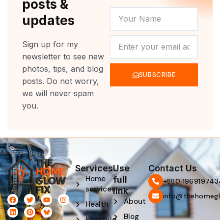
posts &
YOUR
updates
NAME
NEWSLETTER
Sign up for my
newsletter to see new
photos, tips, and blog
SUBSCRIBE
posts. Do not worry,
we will never spam
you.
Services
Use
Contact Us
Home
full
‪+880 196919743
services
link
info@thehomegl
F
L
T
P
Y
I
About
Health
a
i
w
i
o
n
c
n
i
n
u
s
Blog
e
k
t
t
t
t
Lifestyle