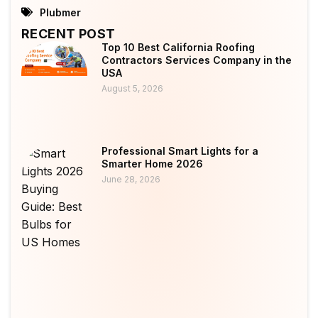
Plubmer
RECENT POST
Top 10 Best California Roofing
Contractors Services Company in the
USA
August 5, 2026
Professional Smart Lights for a
Smarter Home 2026
June 28, 2026