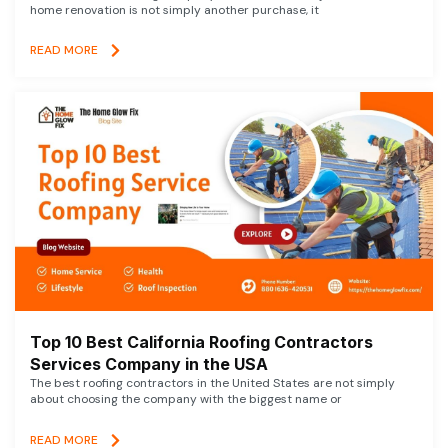
home renovation is not simply another purchase, it
READ MORE
Top 10 Best California Roofing Contractors
Services Company in the USA
The best roofing contractors in the United States are not simply
about choosing the company with the biggest name or
READ MORE