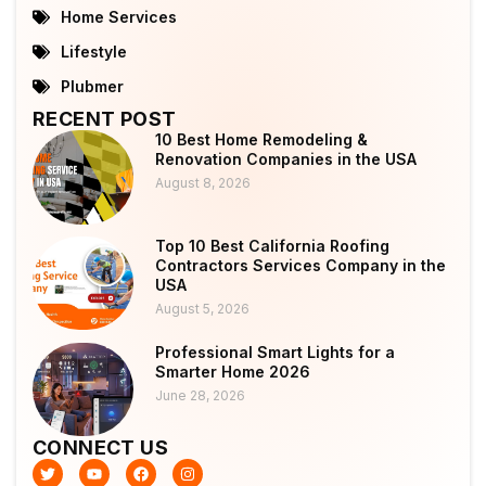
Home Services
Lifestyle
Plubmer
RECENT POST
10 Best Home Remodeling &
Renovation Companies in the USA
August 8, 2026
Top 10 Best California Roofing
Contractors Services Company in the
USA
August 5, 2026
Professional Smart Lights for a
Smarter Home 2026
June 28, 2026
CONNECT US
T
Y
F
I
w
o
a
n