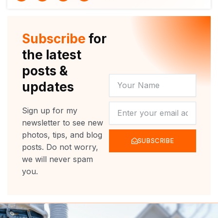
i
u
c
s
t
t
e
t
t
u
b
a
e
b
o
g
r
e
o
r
Subscribe
for
k
a
m
the latest
posts &
YOUR
updates
NAME
NEWSLETTER
Sign up for my
newsletter to see new
photos, tips, and blog
SUBSCRIBE
posts. Do not worry,
we will never spam
you.