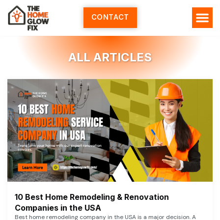
Skip
to
CONTACT
content
ALL ARTICLES
10 Best Home Remodeling & Renovation
Companies in the USA
Best home remodeling company in the USA is a major decision. A