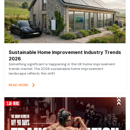
Sustainable Home Improvement Industry Trends
2026
Something significant is happening in the UK home improvement
trends market. The 2026 sustainable home improvement
landscape reflects this shift
READ MORE