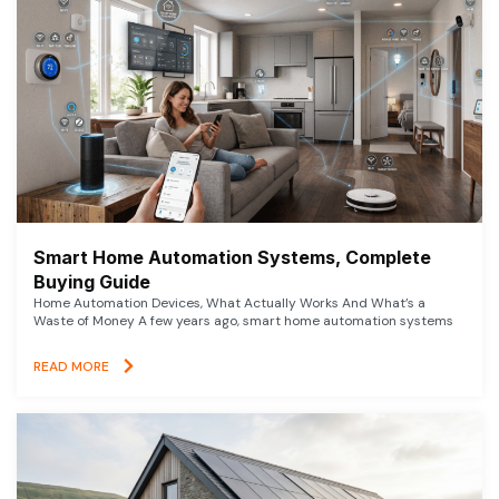
Smart Home Automation Systems, Complete
Buying Guide
Home Automation Devices, What Actually Works And What’s a
Waste of Money A few years ago, smart home automation systems
READ MORE