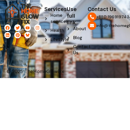
Services
Use
Contact Us
Home
full
‪+880 196919743
services
link
info@thehomegl
F
L
T
P
Y
I
About
Health
a
i
w
i
o
n
c
n
i
n
u
s
Blog
e
k
t
t
t
t
Lifestyle
b
e
t
e
u
a
Contact
o
d
e
r
b
g
o
i
r
e
e
r
Us
k
n
s
a
t
m
© 2025 TheHomeGlowFix