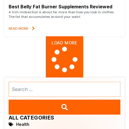
Best Belly Fat Burner Supplements Reviewed
A trim midsection is about far more than how you look in clothes.
The fat that accumulates around your waist
READ MORE
LOAD MORE
Search
...
ALL CATEGORIES
Health