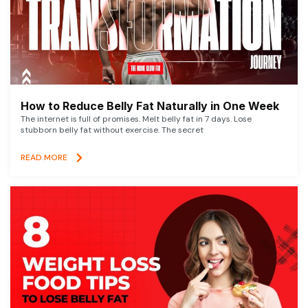
How to Reduce Belly Fat Naturally in One Week
The internet is full of promises. Melt belly fat in 7 days. Lose
stubborn belly fat without exercise. The secret
READ MORE