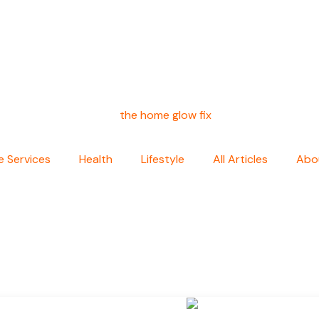
 Services
Health
Lifestyle
All Articles
Abo