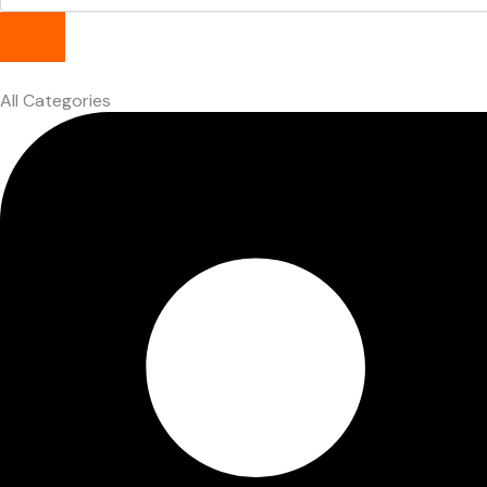
All Categories