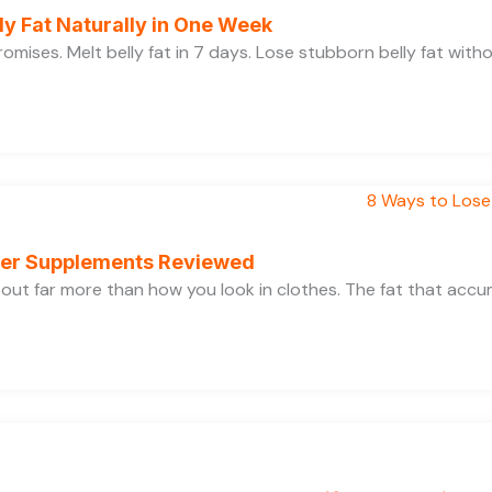
y Fat Naturally in One Week
 promises. Melt belly fat in 7 days. Lose stubborn belly fat wit
rner Supplements Reviewed
bout far more than how you look in clothes. The fat that acc