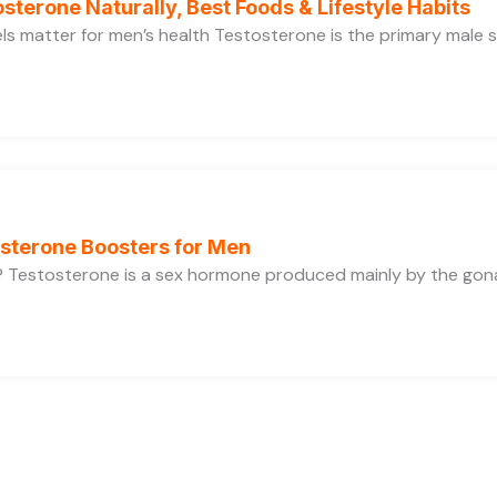
sterone Naturally, Best Foods & Lifestyle Habits
s matter for men’s health Testosterone is the primary male se
osterone Boosters for Men
 Testosterone is a sex hormone produced mainly by the gonads