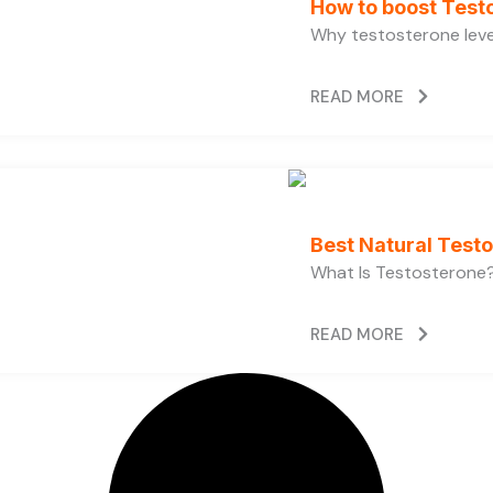
How to boost Testo
Why testosterone level
READ MORE
Best Natural Test
What Is Testosterone?
READ MORE