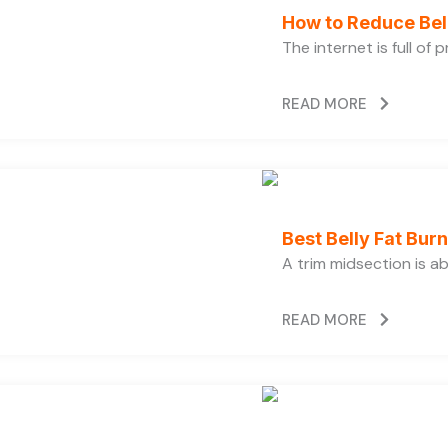
How to Reduce Bell
The internet is full of
READ MORE
Best Belly Fat Bu
A trim midsection is a
READ MORE