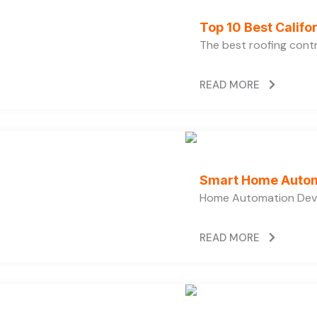
Top 10 Best Calif
The best roofing cont
READ MORE
Smart Home Autom
Home Automation Devi
READ MORE