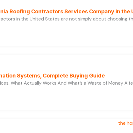
ornia Roofing Contractors Services Company in the
ractors in the United States are not simply about choosing 
ation Systems, Complete Buying Guide
ces, What Actually Works And What’s a Waste of Money A f