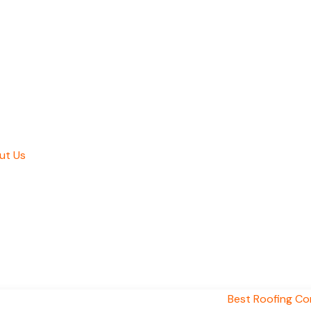
ut Us