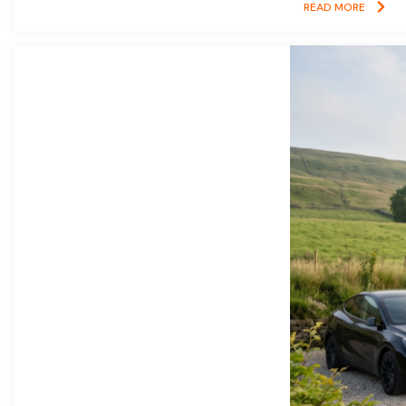
READ MORE