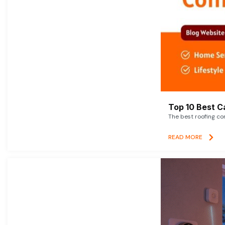
Top 10 Best C
The best roofing co
READ MORE