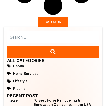
LOAD MORE
Search
...
ALL CATEGORIES
Health
Home Services
Lifestyle
Plubmer
RECENT POST
10 Best Home Remodeling &
Renovation Companies in the USA