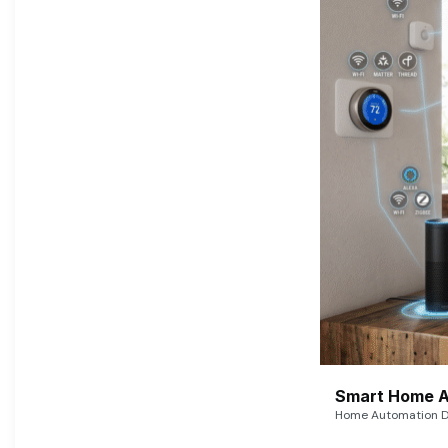
Smart Home A
Home Automation De