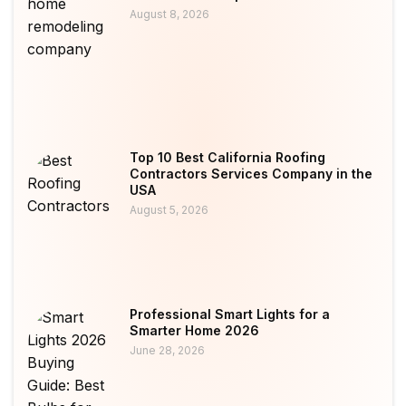
August 8, 2026
Top 10 Best California Roofing
Contractors Services Company in the
USA
August 5, 2026
Professional Smart Lights for a
Smarter Home 2026
June 28, 2026