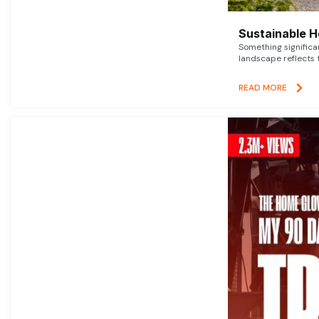
Sustainable 
Something signific
landscape reflects t
READ MORE