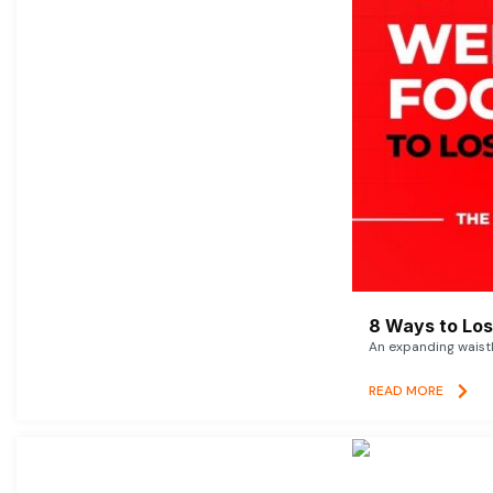
8 Ways to Lose
An expanding waistl
READ MORE