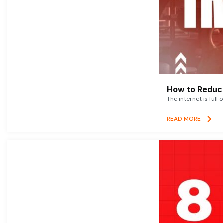
How to Reduce
The internet is full 
READ MORE