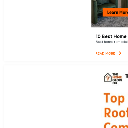
10 Best Home 
Best home remodelin
READ MORE