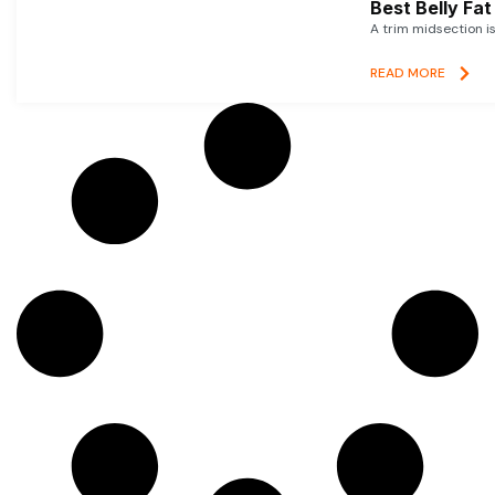
Best Belly Fa
A trim midsection i
READ MORE