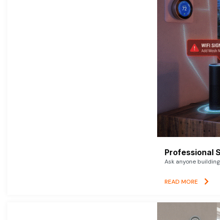
Professional 
Ask anyone building 
READ MORE