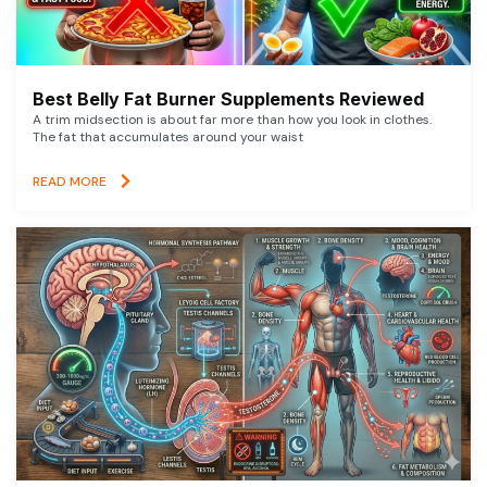
Best Belly Fat Burner Supplements Reviewed
A trim midsection is about far more than how you look in clothes.
The fat that accumulates around your waist
READ MORE