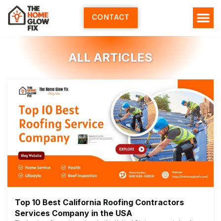
Skip
to
CONTACT
content
ALL ARTICLES
Top 10 Best California Roofing Contractors
Services Company in the USA