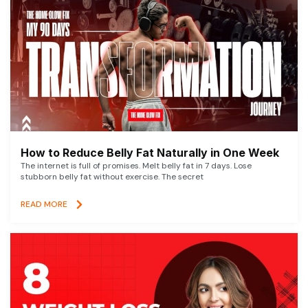
How to Reduce Belly Fat Naturally in One Week
The internet is full of promises. Melt belly fat in 7 days. Lose
stubborn belly fat without exercise. The secret
READ MORE