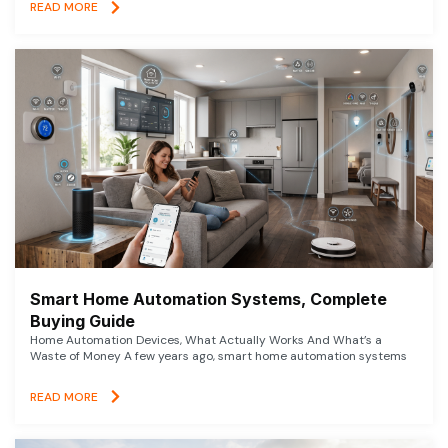
READ MORE
Smart Home Automation Systems, Complete
Buying Guide
Home Automation Devices, What Actually Works And What’s a
Waste of Money A few years ago, smart home automation systems
READ MORE