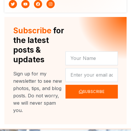
T
Y
F
I
w
o
a
n
i
u
c
s
t
t
e
t
t
u
b
a
e
b
o
g
r
e
o
r
Subscribe
for
k
a
m
the latest
posts &
YOUR
updates
NAME
NEWSLETTER
Sign up for my
newsletter to see new
photos, tips, and blog
SUBSCRIBE
posts. Do not worry,
we will never spam
you.