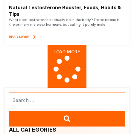
Natural Testosterone Booster, Foods, Habits &
Tips
What does testosterone actually do in the body? Testosterone is
the primary male sex hormone, but calling it purely male
READ MORE
LOAD MORE
Search
...
ALL CATEGORIES