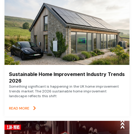
Sustainable Home Improvement Industry Trends
2026
Something significant is happening in the UK home improvement
trends market. The 2026 sustainable home improvement
landscape reflects this shift
READ MORE