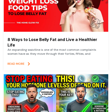
8 Ways to Lose Belly Fat and Live a Healthier
Life
An expanding waistline is one of the most common complaints
women have as they move through their forties, fifties, and
READ MORE