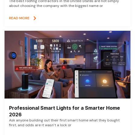
The best roofing contractors in the United States are not simply
about choosing the company with the biggest name or
READ MORE
Professional Smart Lights for a Smarter Home
2026
Ask anyone building out their first smart home what they bought
first, and odds are it wasn’t a lock or