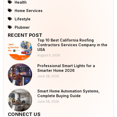
Health
Home Services
Lifestyle
Plubmer
RECENT POST
Top 10 Best California Roofing
Contractors Services Company in the
USA
August 5, 2026
Professional Smart Lights for a
Smarter Home 2026
June 28, 2026
Smart Home Automation Systems,
Complete Buying Guide
June 28, 2026
CONNECT US