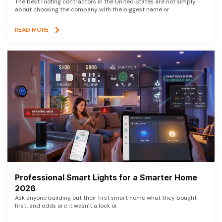
The best roofing contractors in the United States are not simply
about choosing the company with the biggest name or
READ MORE
Professional Smart Lights for a Smarter Home
2026
Ask anyone building out their first smart home what they bought
first, and odds are it wasn’t a lock or