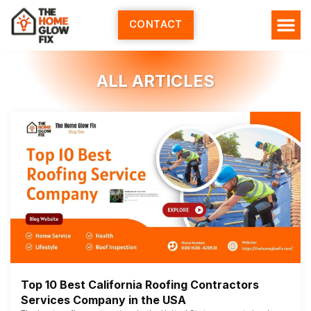
Skip
to
CONTACT
content
ALL ARTICLES
Top 10 Best California Roofing Contractors
Services Company in the USA