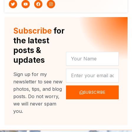
T
Y
F
I
w
o
a
n
i
u
c
s
t
t
e
t
t
u
b
a
e
b
o
g
r
e
o
r
Subscribe
for
k
a
m
the latest
posts &
YOUR
updates
NAME
NEWSLETTER
Sign up for my
newsletter to see new
photos, tips, and blog
SUBSCRIBE
posts. Do not worry,
we will never spam
you.