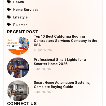
Health
Home Services
Lifestyle
Plubmer
RECENT POST
Top 10 Best California Roofing
Contractors Services Company in the
USA
August 5, 2026
Professional Smart Lights for a
Smarter Home 2026
June 28, 2026
Smart Home Automation Systems,
Complete Buying Guide
June 28, 2026
CONNECT US