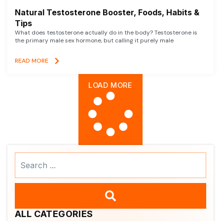
Natural Testosterone Booster, Foods, Habits &
Tips
What does testosterone actually do in the body? Testosterone is
the primary male sex hormone, but calling it purely male
READ MORE
LOAD MORE
Search
...
ALL CATEGORIES