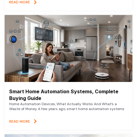
READ MORE
Smart Home Automation Systems, Complete
Buying Guide
Home Automation Devices, What Actually Works And What’s a
Waste of Money A few years ago, smart home automation systems
READ MORE