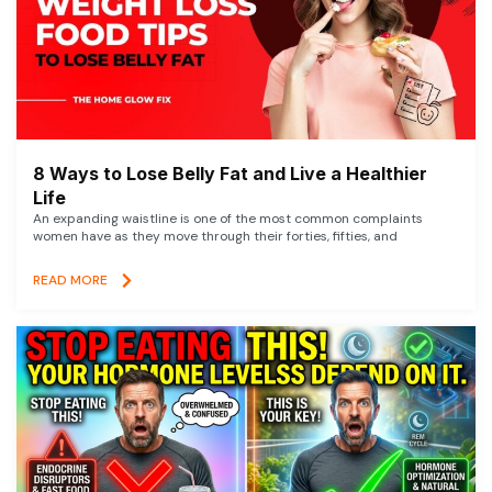
8 Ways to Lose Belly Fat and Live a Healthier
Life
An expanding waistline is one of the most common complaints
women have as they move through their forties, fifties, and
READ MORE