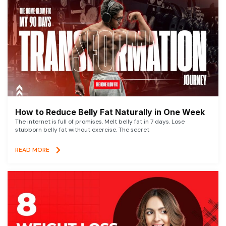
How to Reduce Belly Fat Naturally in One Week
The internet is full of promises. Melt belly fat in 7 days. Lose
stubborn belly fat without exercise. The secret
READ MORE