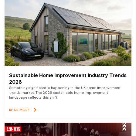
Sustainable Home Improvement Industry Trends
2026
Something significant is happening in the UK home improvement
trends market. The 2026 sustainable home improvement
landscape reflects this shift
READ MORE