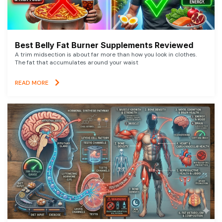
Best Belly Fat Burner Supplements Reviewed
A trim midsection is about far more than how you look in clothes.
The fat that accumulates around your waist
READ MORE