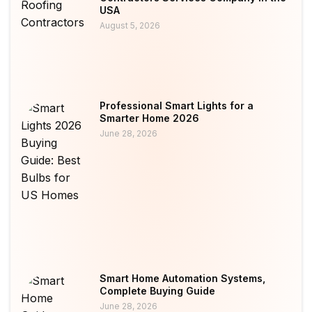
USA
August 5, 2026
Professional Smart Lights for a
Smarter Home 2026
June 28, 2026
Smart Home Automation Systems,
Complete Buying Guide
June 28, 2026