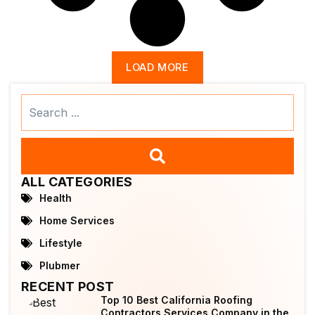
LOAD MORE
Search
...
ALL CATEGORIES
Health
Home Services
Lifestyle
Plubmer
RECENT POST
Top 10 Best California Roofing
Contractors Services Company in the