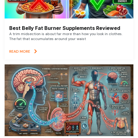
Best Belly Fat Burner Supplements Reviewed
A trim midsection is about far more than how you look in clothes.
The fat that accumulates around your waist
READ MORE