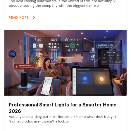
The best roofing contractors in the United States are not simply
about choosing the company with the biggest name or
READ MORE
Professional Smart Lights for a Smarter Home
2026
Ask anyone building out their first smart home what they bought
first, and odds are it wasn’t a lock or