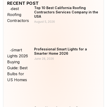
RECENT POST
Top 10 Best California Roofing
Contractors Services Company in the
USA
August 5, 2026
Professional Smart Lights for a
Smarter Home 2026
June 28, 2026