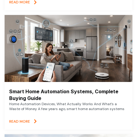
READ MORE
Smart Home Automation Systems, Complete
Buying Guide
Home Automation Devices, What Actually Works And What’s a
Waste of Money A few years ago, smart home automation systems
READ MORE