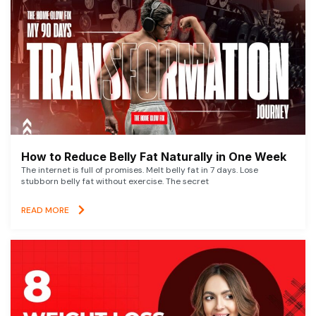
How to Reduce Belly Fat Naturally in One Week
The internet is full of promises. Melt belly fat in 7 days. Lose
stubborn belly fat without exercise. The secret
READ MORE