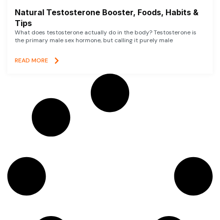
Natural Testosterone Booster, Foods, Habits &
Tips
What does testosterone actually do in the body? Testosterone is
the primary male sex hormone, but calling it purely male
READ MORE