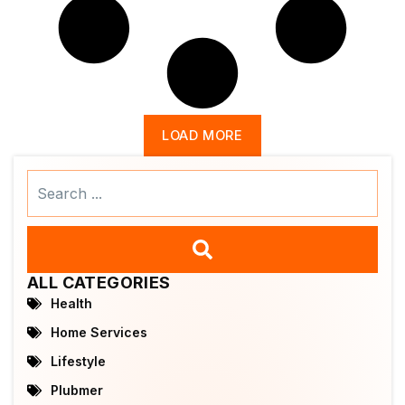
LOAD MORE
Search
...
ALL CATEGORIES
Health
Home Services
Lifestyle
Plubmer