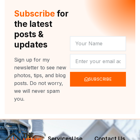
Subscribe
for
the latest
posts &
YOUR
updates
NAME
NEWSLETTER
Sign up for my
newsletter to see new
photos, tips, and blog
SUBSCRIBE
posts. Do not worry,
we will never spam
you.
Services
Use
Contact Us