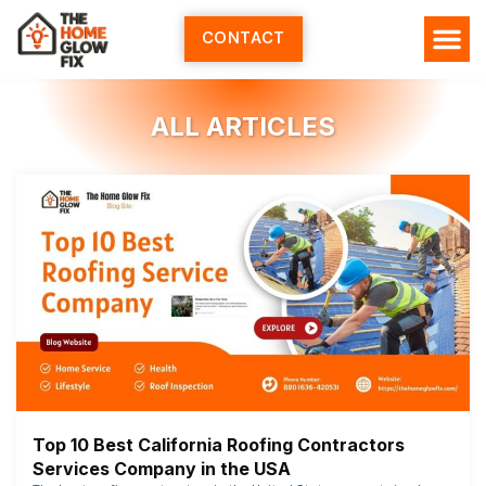
Skip
to
CONTACT
content
HOME SERV
ALL ARTI
ABOUT US
ALL ARTICLES
Top 10 Best California Roofing Contractors
Services Company in the USA