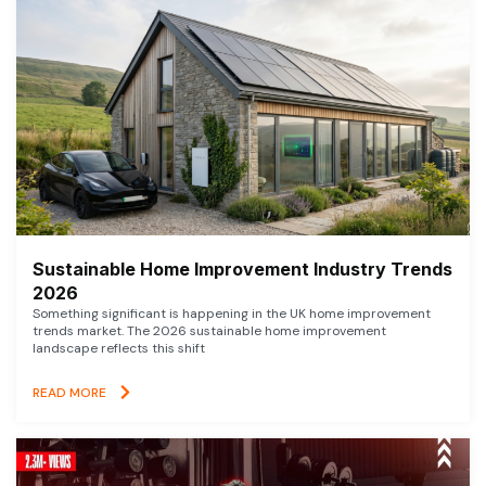
Sustainable Home Improvement Industry Trends
2026
Something significant is happening in the UK home improvement
trends market. The 2026 sustainable home improvement
landscape reflects this shift
READ MORE