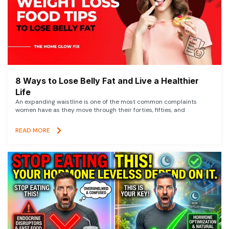
8 Ways to Lose Belly Fat and Live a Healthier
Life
An expanding waistline is one of the most common complaints
women have as they move through their forties, fifties, and
READ MORE