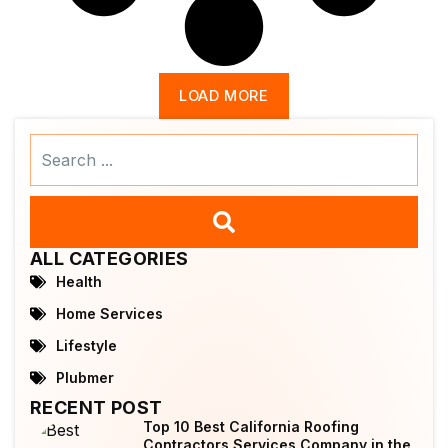
LOAD MORE
Search
...
ALL CATEGORIES
Health
Home Services
Lifestyle
Plubmer
RECENT POST
Top 10 Best California Roofing
Contractors Services Company in the