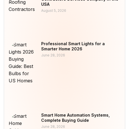
USA
August 5, 2026
Professional Smart Lights for a
Smarter Home 2026
June 28, 2026
Smart Home Automation Systems,
Complete Buying Guide
June 28, 2026