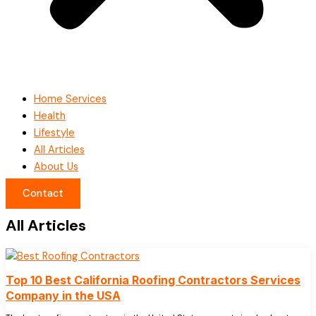
Home Services
Health
Lifestyle
All Articles
About Us
Contact
All Articles
Top 10 Best California Roofing Contractors Services
Company in the USA