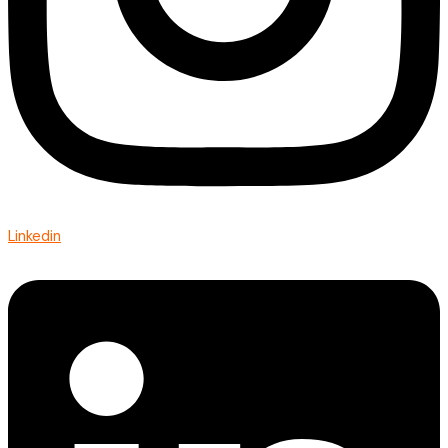
Linkedin