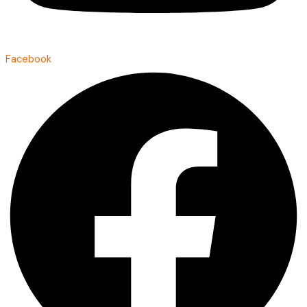
Facebook