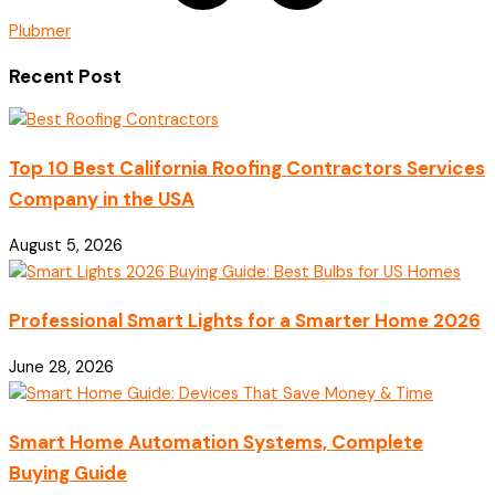
Plubmer
Recent Post
Top 10 Best California Roofing Contractors Services
Company in the USA
August 5, 2026
Professional Smart Lights for a Smarter Home 2026
June 28, 2026
Smart Home Automation Systems, Complete
Buying Guide