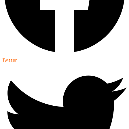
Twitter