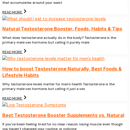
that accumulates around your waist
READ MORE
Natural Testosterone Booster, Foods, Habits & Tips
What does testosterone actually do in the body? Testosterone is the
primary male sex hormone, but calling it purely male
READ MORE
How to boost Testosterone Naturally, Best Foods &
Lifestyle Habits
Why testosterone levels matter for men’s health Testosterone is the
primary male sex hormone, but calling it just a sex
READ MORE
Best Testosterone Booster Supplements vs. Natural
If you’ve been feeling tired for no clear reason, losing muscle even though
you haven’t changed your routine, or noticing