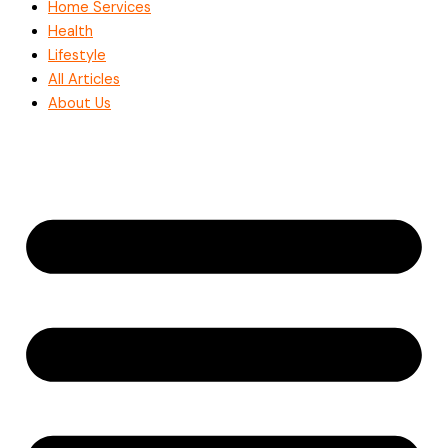
Home Services
Health
Lifestyle
All Articles
About Us