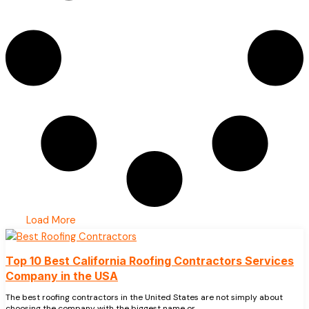
Load More
Top 10 Best California Roofing Contractors Services
Company in the USA
The best roofing contractors in the United States are not simply about
choosing the company with the biggest name or