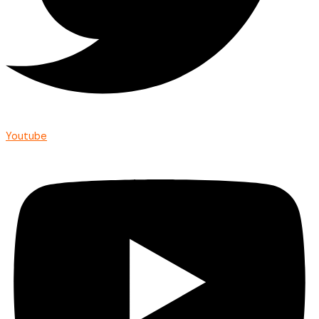
Youtube