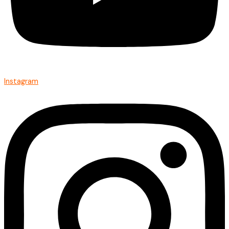
Instagram