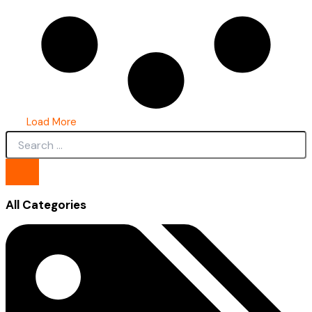
Load More
All Categories