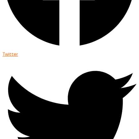
Twitter