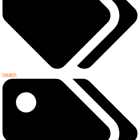
Health