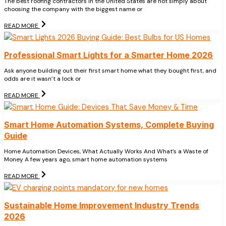
The best roofing contractors in the United States are not simply about
choosing the company with the biggest name or
READ MORE
Professional Smart Lights for a Smarter Home 2026
Ask anyone building out their first smart home what they bought first, and
odds are it wasn’t a lock or
READ MORE
Smart Home Automation Systems, Complete Buying
Guide
Home Automation Devices, What Actually Works And What’s a Waste of
Money A few years ago, smart home automation systems
READ MORE
Sustainable Home Improvement Industry Trends
2026