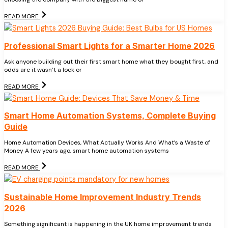
READ MORE
Professional Smart Lights for a Smarter Home 2026
Ask anyone building out their first smart home what they bought first, and
odds are it wasn’t a lock or
READ MORE
Smart Home Automation Systems, Complete Buying
Guide
Home Automation Devices, What Actually Works And What’s a Waste of
Money A few years ago, smart home automation systems
READ MORE
Sustainable Home Improvement Industry Trends
2026
Something significant is happening in the UK home improvement trends