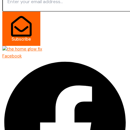
Subscribe
Facebook