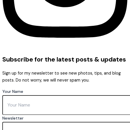
Subscribe
for the latest posts & updates
Sign up for my newsletter to see new photos, tips, and blog
posts. Do not worry, we will never spam you.
Your Name
Newsletter