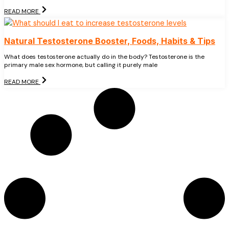
READ MORE
Natural Testosterone Booster, Foods, Habits & Tips
What does testosterone actually do in the body? Testosterone is the
primary male sex hormone, but calling it purely male
READ MORE