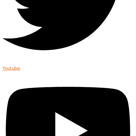
Youtube