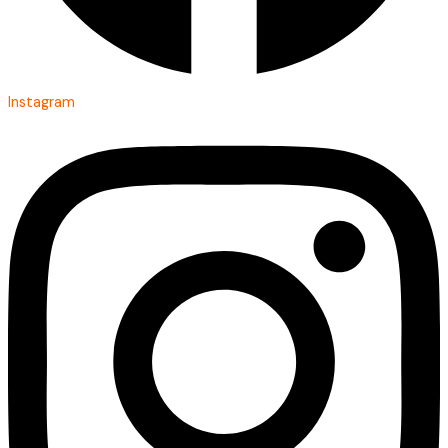
Instagram