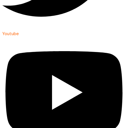
Youtube