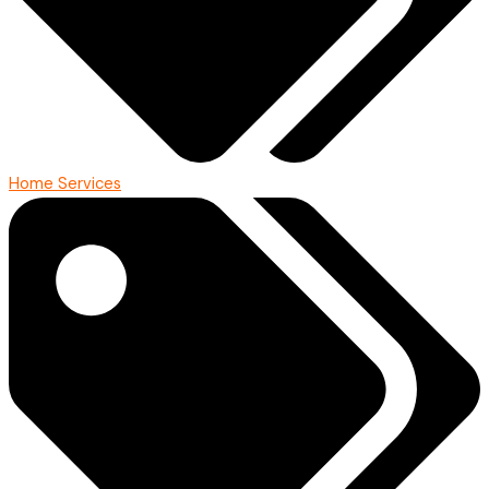
Home Services