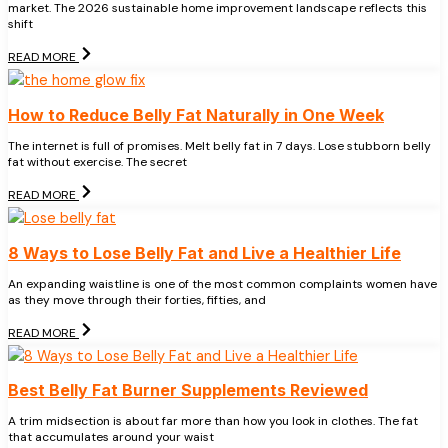
market. The 2026 sustainable home improvement landscape reflects this
shift
READ MORE
How to Reduce Belly Fat Naturally in One Week
The internet is full of promises. Melt belly fat in 7 days. Lose stubborn belly
fat without exercise. The secret
READ MORE
8 Ways to Lose Belly Fat and Live a Healthier Life
An expanding waistline is one of the most common complaints women have
as they move through their forties, fifties, and
READ MORE
Best Belly Fat Burner Supplements Reviewed
A trim midsection is about far more than how you look in clothes. The fat
that accumulates around your waist