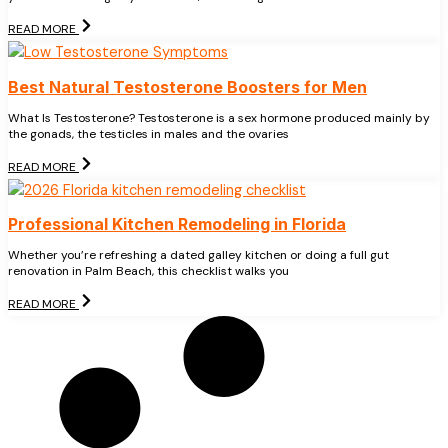
READ MORE
Best Natural Testosterone Boosters for Men
What Is Testosterone? Testosterone is a sex hormone produced mainly by
the gonads, the testicles in males and the ovaries
READ MORE
Professional Kitchen Remodeling in Florida
Whether you’re refreshing a dated galley kitchen or doing a full gut
renovation in Palm Beach, this checklist walks you
READ MORE