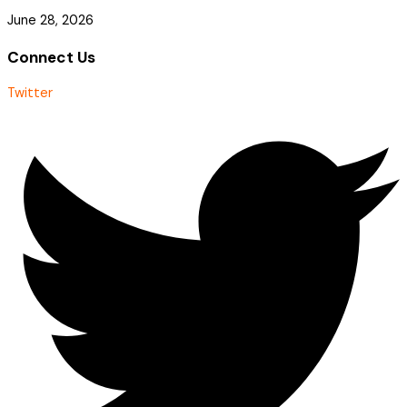
June 28, 2026
Connect Us
Twitter