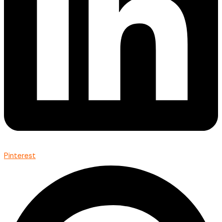
Pinterest