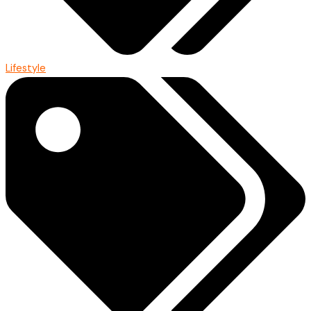
Lifestyle