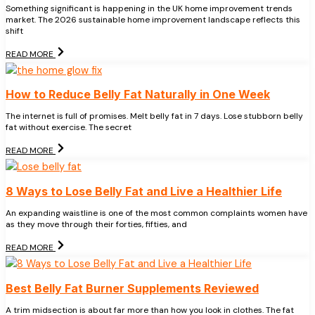
Something significant is happening in the UK home improvement trends
market. The 2026 sustainable home improvement landscape reflects this
shift
READ MORE
How to Reduce Belly Fat Naturally in One Week
The internet is full of promises. Melt belly fat in 7 days. Lose stubborn belly
fat without exercise. The secret
READ MORE
8 Ways to Lose Belly Fat and Live a Healthier Life
An expanding waistline is one of the most common complaints women have
as they move through their forties, fifties, and
READ MORE
Best Belly Fat Burner Supplements Reviewed
A trim midsection is about far more than how you look in clothes. The fat