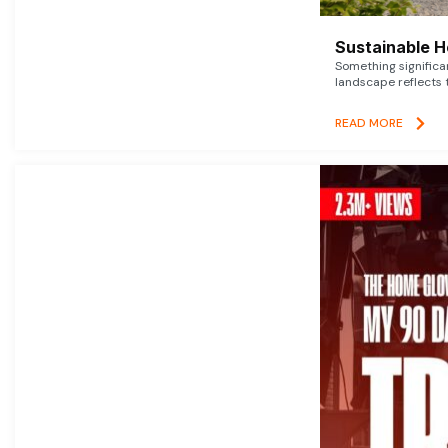
Sustainable 
Something signific
landscape reflects t
READ MORE