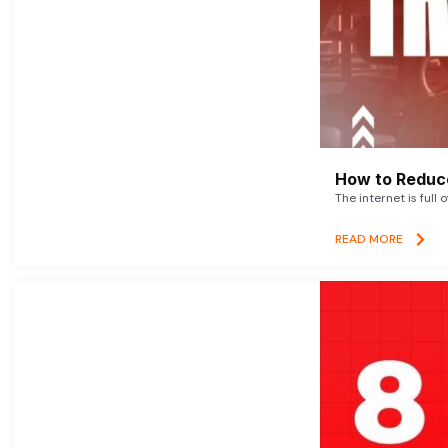
How to Reduce
The internet is full 
READ MORE