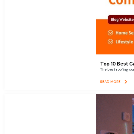
Top 10 Best C
The best roofing co
READ MORE