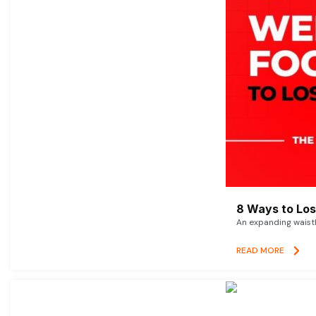
8 Ways to Lose
An expanding waistl
READ MORE