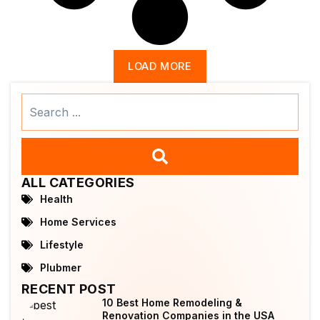
LOAD MORE
Search
...
ALL CATEGORIES
Health
Home Services
Lifestyle
Plubmer
RECENT POST
10 Best Home Remodeling &
Renovation Companies in the USA