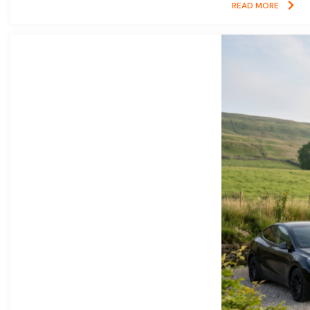
READ MORE