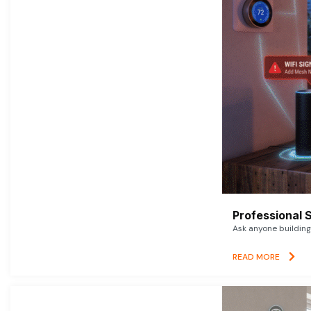
Professional 
Ask anyone building 
READ MORE