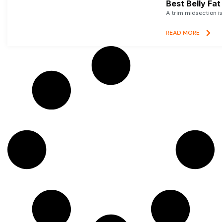
Best Belly Fa
A trim midsection i
READ MORE