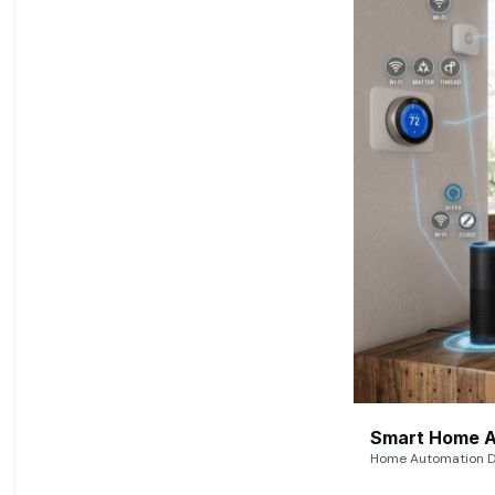
Smart Home A
Home Automation De