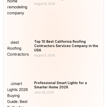
August 8, 2026
Top 10 Best California Roofing
Contractors Services Company in the
USA
August 5, 2026
Professional Smart Lights for a
Smarter Home 2026
June 28, 2026