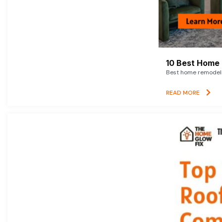
10 Best Home 
Best home remodelin
READ MORE