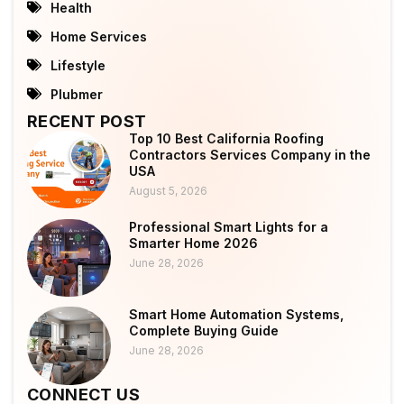
Health
Home Services
Lifestyle
Plubmer
RECENT POST
Top 10 Best California Roofing
Contractors Services Company in the
USA
August 5, 2026
Professional Smart Lights for a
Smarter Home 2026
June 28, 2026
Smart Home Automation Systems,
Complete Buying Guide
June 28, 2026
CONNECT US