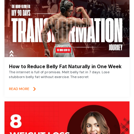
How to Reduce Belly Fat Naturally in One Week
The internet is full of promises. Melt belly fat in 7 days. Lose
stubborn belly fat without exercise. The secret
READ MORE