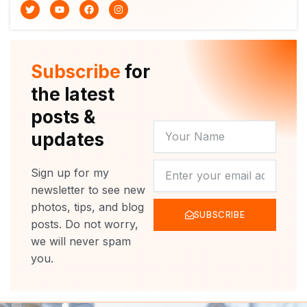
T
Y
F
I
w
o
a
n
i
u
c
s
t
t
e
t
t
u
b
a
e
b
o
g
r
e
o
r
Subscribe
for
k
a
m
the latest
posts &
YOUR
updates
NAME
NEWSLETTER
Sign up for my
newsletter to see new
photos, tips, and blog
SUBSCRIBE
posts. Do not worry,
we will never spam
you.