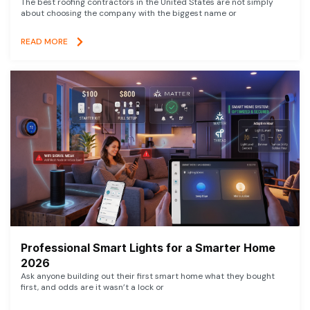
The best roofing contractors in the United States are not simply
about choosing the company with the biggest name or
READ MORE
Professional Smart Lights for a Smarter Home
2026
Ask anyone building out their first smart home what they bought
first, and odds are it wasn’t a lock or