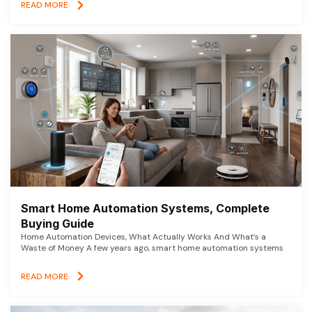
READ MORE
Smart Home Automation Systems, Complete
Buying Guide
Home Automation Devices, What Actually Works And What’s a
Waste of Money A few years ago, smart home automation systems
READ MORE