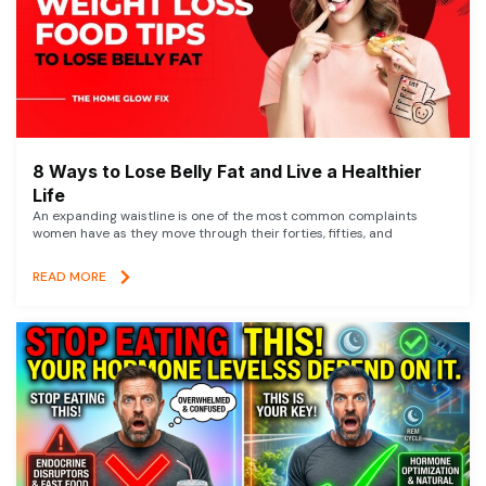
8 Ways to Lose Belly Fat and Live a Healthier
Life
An expanding waistline is one of the most common complaints
women have as they move through their forties, fifties, and
READ MORE