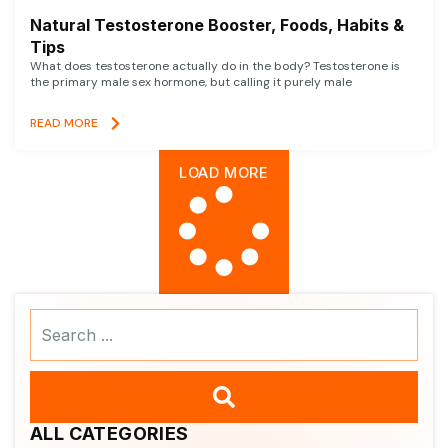
Natural Testosterone Booster, Foods, Habits &
Tips
What does testosterone actually do in the body? Testosterone is
the primary male sex hormone, but calling it purely male
READ MORE
LOAD MORE
Search
...
ALL CATEGORIES