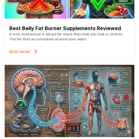
Best Belly Fat Burner Supplements Reviewed
A trim midsection is about far more than how you look in clothes.
The fat that accumulates around your waist
READ MORE