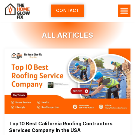
Skip
to
CONTACT
content
ALL ARTICLES
Top 10 Best California Roofing Contractors
Services Company in the USA