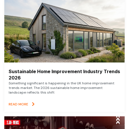
Sustainable Home Improvement Industry Trends
2026
Something significant is happening in the UK home improvement
trends market. The 2026 sustainable home improvement
landscape reflects this shift
READ MORE