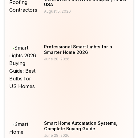
USA
August 5, 2026
Professional Smart Lights for a
Smarter Home 2026
June 28, 2026
Smart Home Automation Systems,
Complete Buying Guide
June 28, 2026