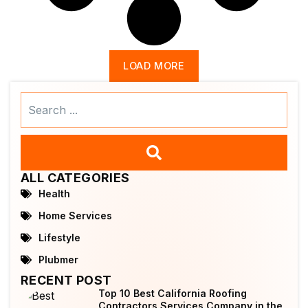
LOAD MORE
Search
...
ALL CATEGORIES
Health
Home Services
Lifestyle
Plubmer
RECENT POST
Top 10 Best California Roofing
Contractors Services Company in the